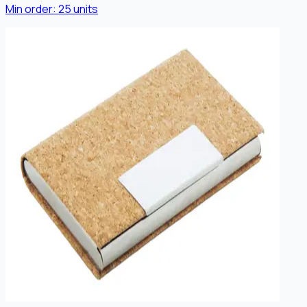
Min order:
25
units