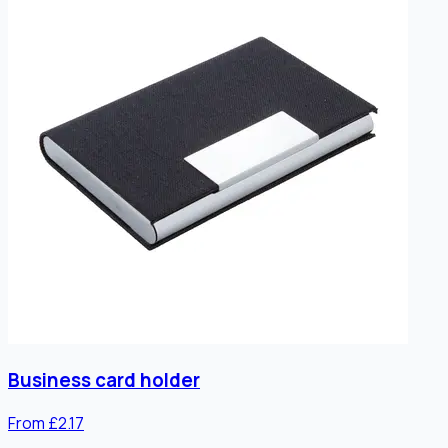
Business card holder
From £2.17