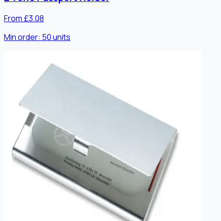
From £3.08
Min order:
50
units