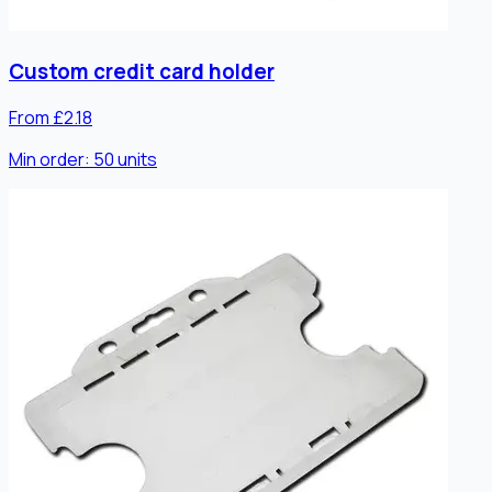
Custom credit card holder
From £2.18
Min order:
50
units