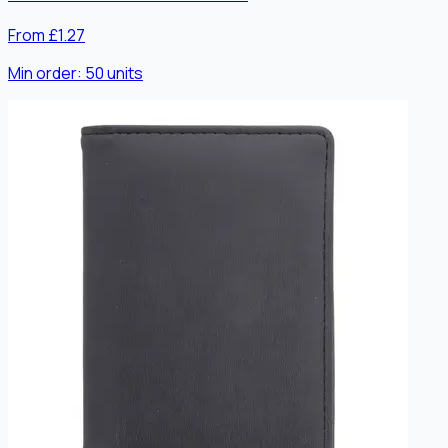
From £1.27
Min order:
50
units