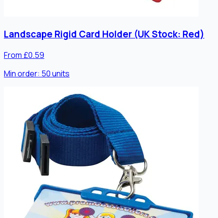
Landscape Rigid Card Holder (UK Stock: Red)
From £0.59
Min order:
50
units