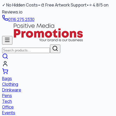
✓ No Hidden Costs
•
🎨 Free Artwork Support
•
⭐ 4.8/5 on
Reviews.io
0116 275 2330
Bags
Clothing
Drinkware
Pens
Tech
Office
Events