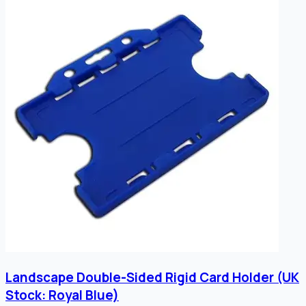
Landscape Double-Sided Rigid Card Holder (UK
Stock: Royal Blue)