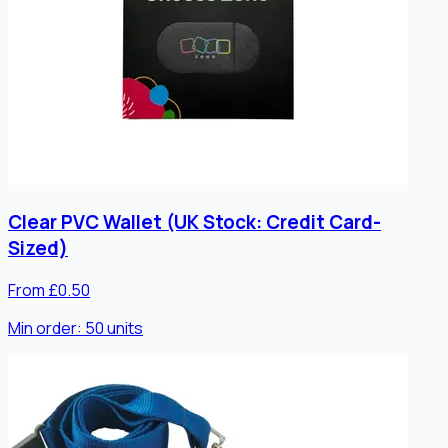
Clear PVC Wallet (UK Stock: Credit Card-
Sized)
From £0.50
Min order:
50
units