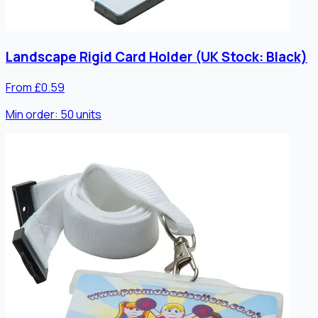
Landscape Rigid Card Holder (UK Stock: Black)
From £0.59
Min order:
50
units