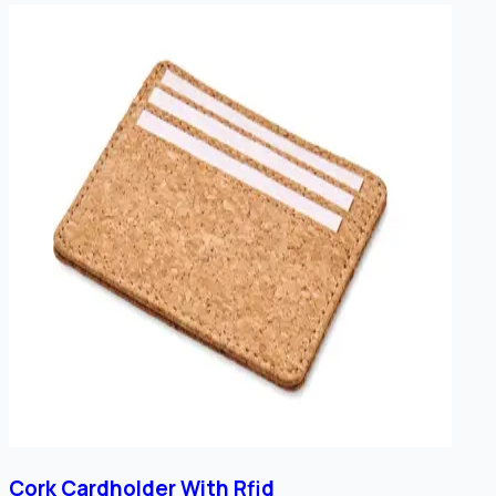
Cork Cardholder With Rfid