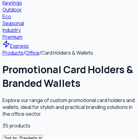
Keyrings
Outdoor
Eco
Seasonal
Industry
Premium
Express
Products
/
Office
/
Card Holders & Wallets
Promotional Card Holders &
Branded Wallets
Explore our range of custom promotional card holders and
wallets, ideal for stylish and practical branding solutions in
the office sector.
35
products