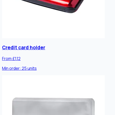
Credit card holder
From £1.12
Min order:
25
units