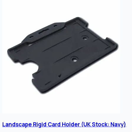
Landscape Rigid Card Holder (UK Stock: Navy)