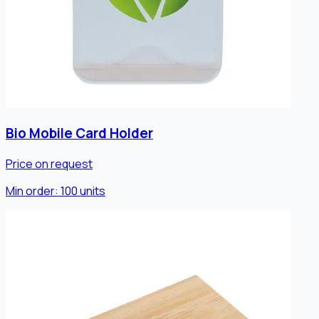
Bio Mobile Card Holder
Price on request
Min order:
100
units