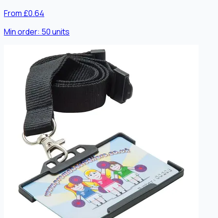
From £0.64
Min order:
50
units