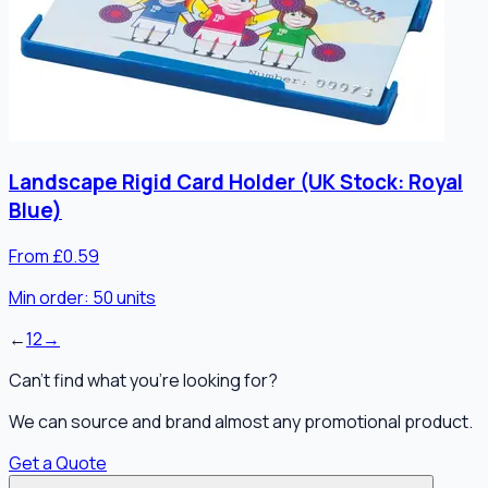
Landscape Rigid Card Holder (UK Stock: Royal
Blue)
From £0.59
Min order:
50
units
←
1
2
→
Can't find what you're looking for?
We can source and brand almost any promotional product.
Get a Quote