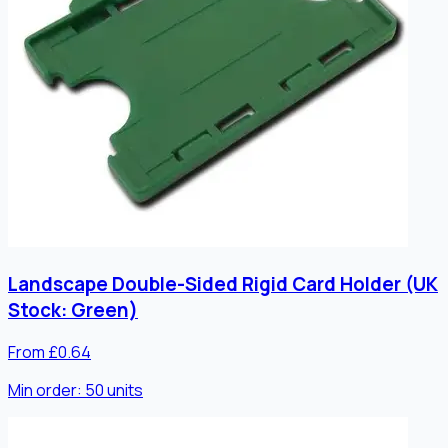
Landscape Double-Sided Rigid Card Holder (UK
Stock: Green)
From £0.64
Min order:
50
units