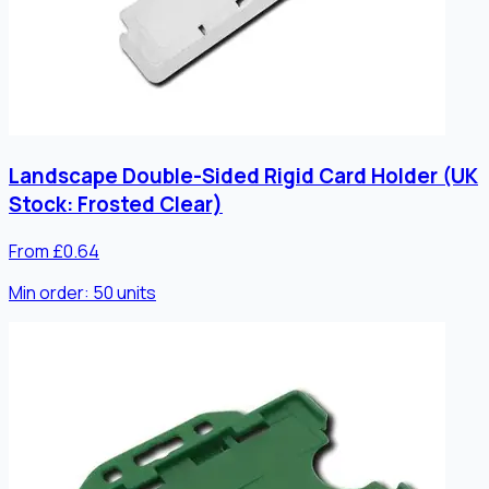
Landscape Double-Sided Rigid Card Holder (UK
Stock: Frosted Clear)
From £0.64
Min order:
50
units