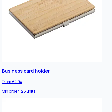
Business card holder
From £2.04
Min order:
25
units