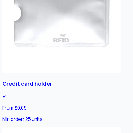
Credit card holder
+
1
From £0.09
Min order:
25
units