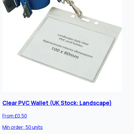
Clear PVC Wallet (UK Stock: Landscape)
From £0.50
Min order:
50
units