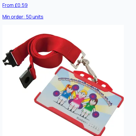
From £0.59
Min order:
50
units