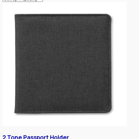
2 Tone Passport Holder