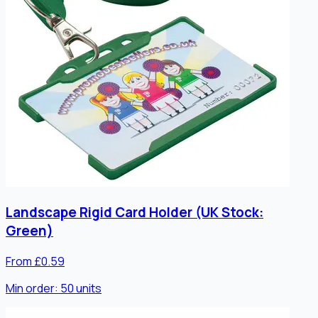
Landscape Rigid Card Holder (UK Stock:
Green)
From £0.59
Min order:
50
units