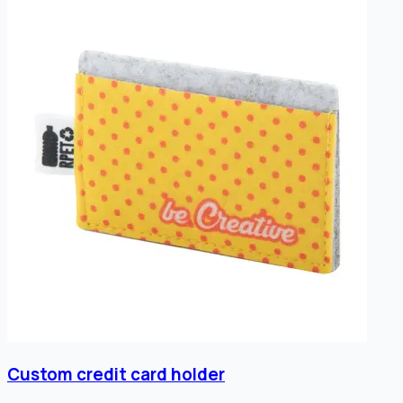
Custom credit card holder