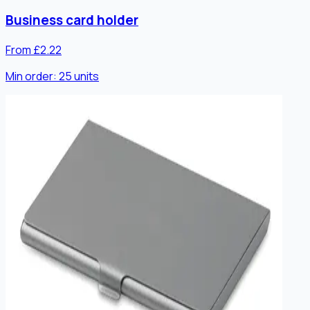
Business card holder
From £2.22
Min order:
25
units