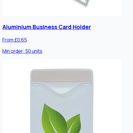
Aluminium Business Card Holder
From £0.65
Min order:
50
units