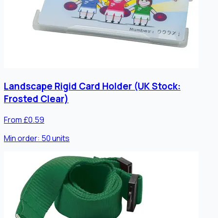
Landscape Rigid Card Holder (UK Stock:
Frosted Clear)
From £0.59
Min order:
50
units