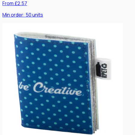
From £2.57
Min order:
50
units