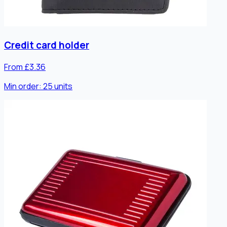
Credit card holder
From £3.36
Min order:
25
units