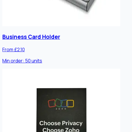
Business Card Holder
From £2.10
Min order:
50
units