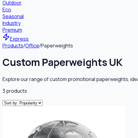
Outdoor
Eco
Seasonal
Industry
Premium
Express
Products
/
Office
/
Paperweights
Custom Paperweights UK
Explore our range of custom promotional paperweights, ideal
3
products