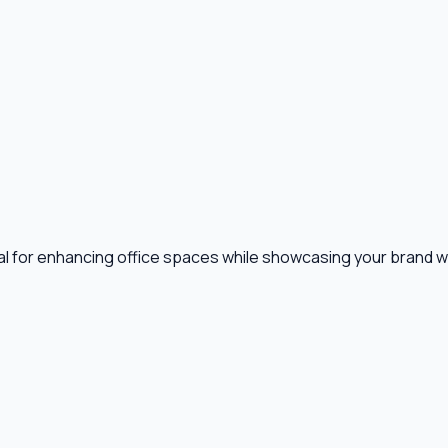
 for enhancing office spaces while showcasing your brand with