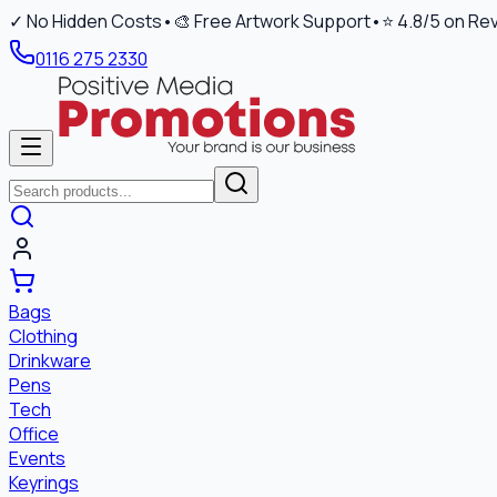
✓ No Hidden Costs
•
🎨 Free Artwork Support
•
⭐ 4.8/5 on Re
0116 275 2330
Bags
Clothing
Drinkware
Pens
Tech
Office
Events
Keyrings