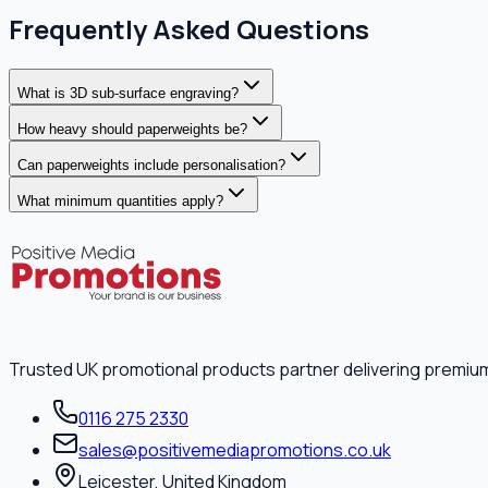
Frequently Asked Questions
What is 3D sub-surface engraving?
How heavy should paperweights be?
Can paperweights include personalisation?
What minimum quantities apply?
Trusted UK promotional products partner delivering premiu
0116 275 2330
sales@positivemediapromotions.co.uk
Leicester, United Kingdom