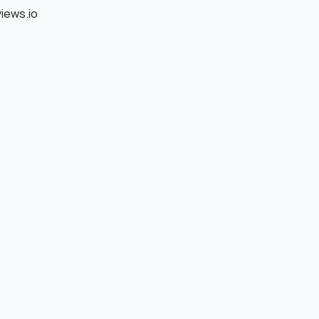
views.io