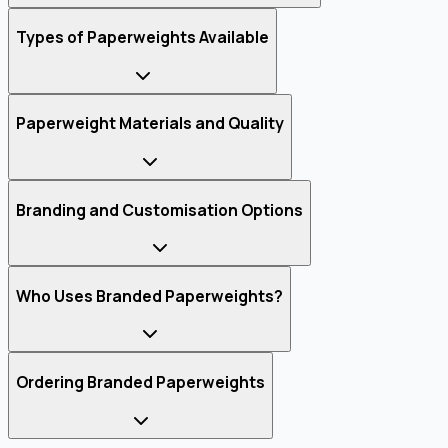
Types of Paperweights Available
Paperweight Materials and Quality
Branding and Customisation Options
Who Uses Branded Paperweights?
Ordering Branded Paperweights