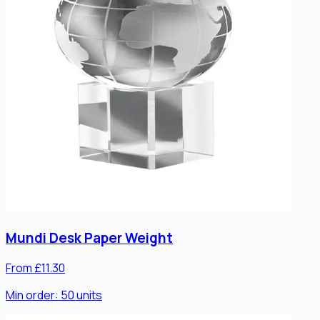
Mundi Desk Paper Weight
From £11.30
Min order:
50
units