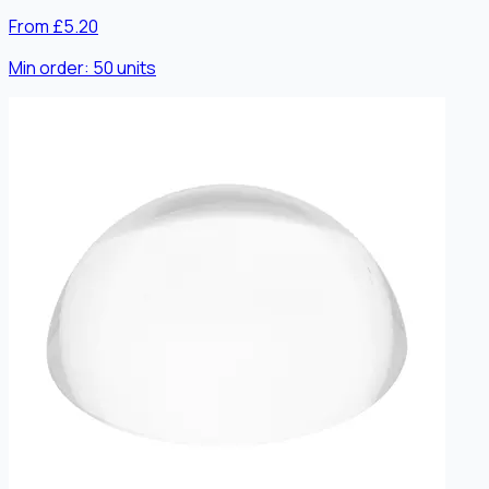
From £5.20
Min order:
50
units