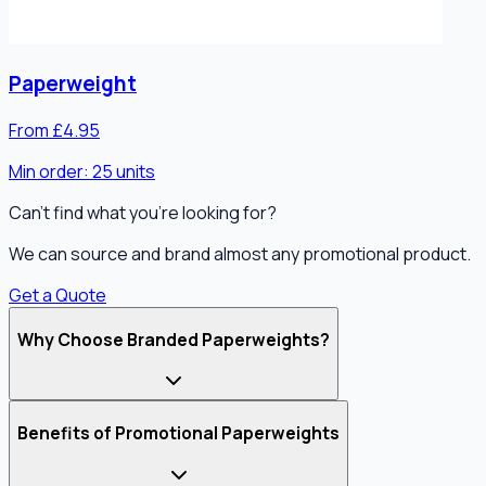
Paperweight
From £4.95
Min order:
25
units
Can't find what you're looking for?
We can source and brand almost any promotional product.
Get a Quote
Why Choose Branded Paperweights?
Benefits of Promotional Paperweights