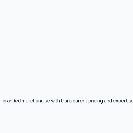
m branded merchandise with transparent pricing and expert s