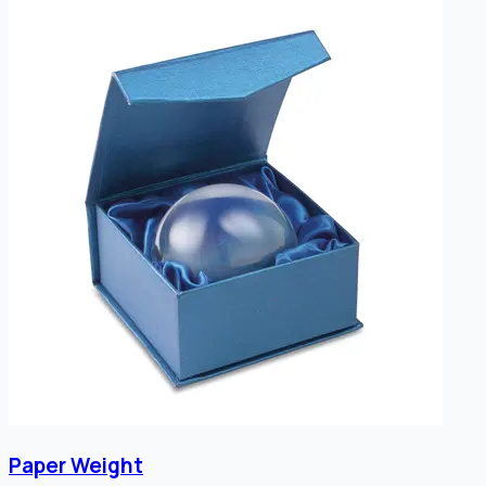
Paper Weight