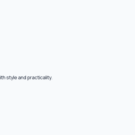
 style and practicality.