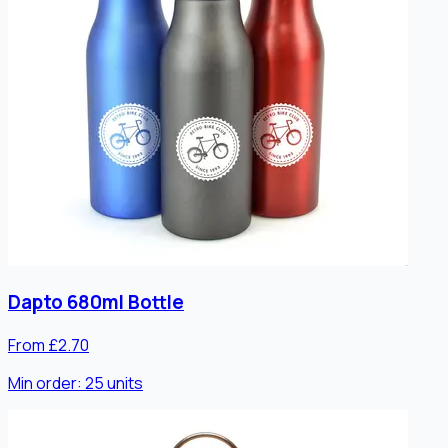
Dapto 680ml Bottle
From £2.70
Min order:
25
units