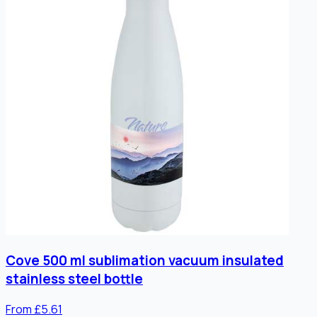
Cove 500 ml sublimation vacuum insulated
stainless steel bottle
From £5.61