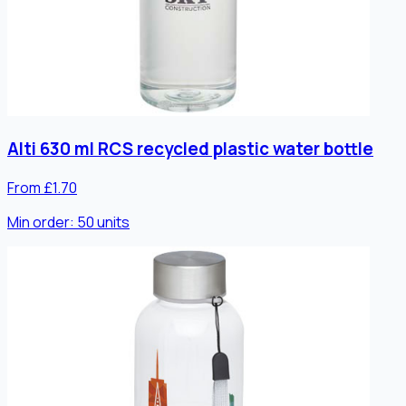
Alti 630 ml RCS recycled plastic water bottle
From £1.70
Min order:
50
units