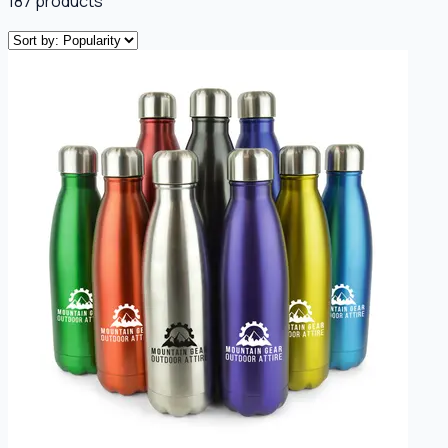
187
products