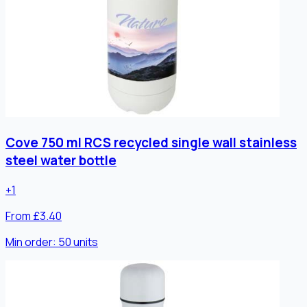
Cove 750 ml RCS recycled single wall stainless
steel water bottle
+
1
From £3.40
Min order:
50
units