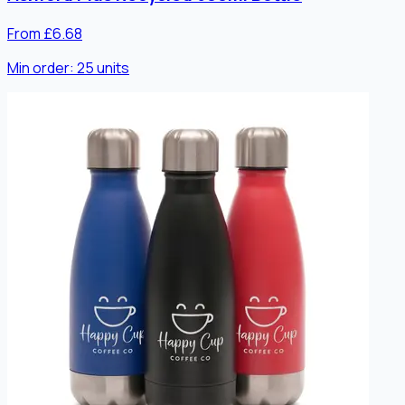
From £6.68
Min order:
25
units