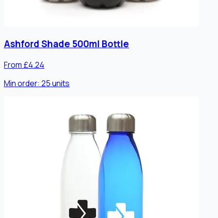
Ashford Shade 500ml Bottle
From £4.24
Min order:
25
units