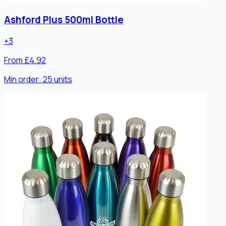
Ashford Plus 500ml Bottle
+
3
From £4.92
Min order:
25
units