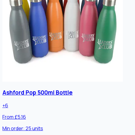
Ashford Pop 500ml Bottle
+
6
From £5.16
Min order:
25
units