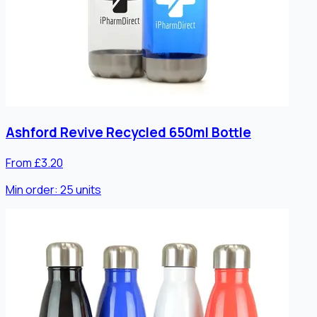
Ashford Revive Recycled 650ml Bottle
From £3.20
Min order:
25
units