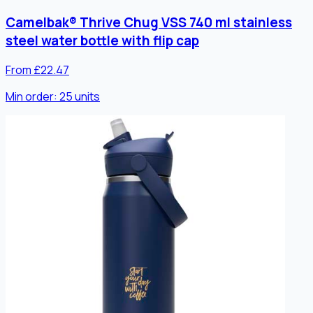
Camelbak® Thrive Chug VSS 740 ml stainless
steel water bottle with flip cap
From £22.47
Min order:
25
units