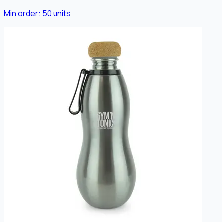
Min order:
50
units