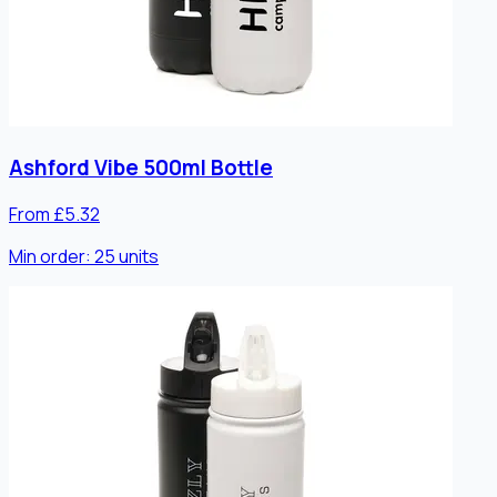
Ashford Vibe 500ml Bottle
From £5.32
Min order:
25
units