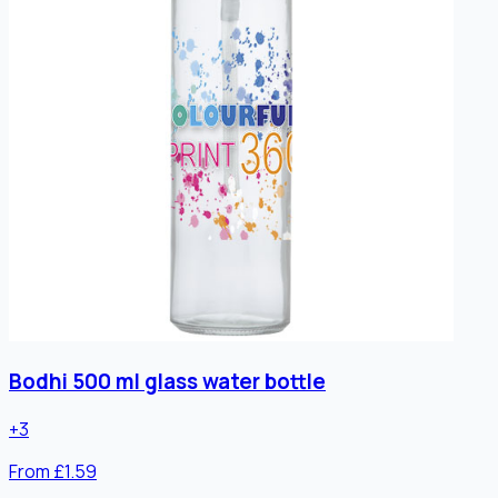
Bodhi 500 ml glass water bottle
+
3
From £1.59