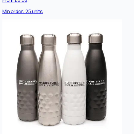
From £5.98
Min order:
25
units