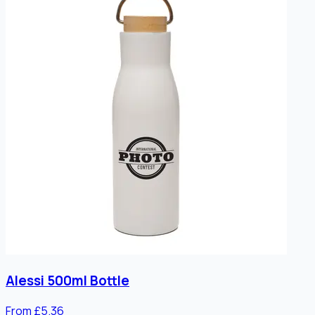
Alessi 500ml Bottle
From £5.36