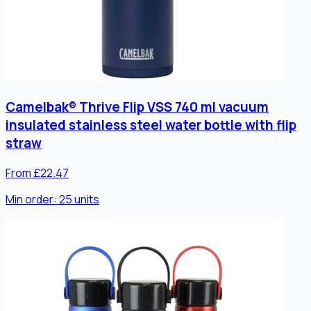
Camelbak® Thrive Flip VSS 740 ml vacuum
insulated stainless steel water bottle with flip
straw
From £22.47
Min order:
25
units