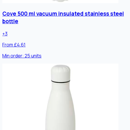
Cove 500 ml vacuum insulated stainless steel
bottle
+
3
From £4.61
Min order:
25
units