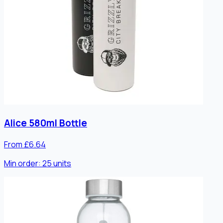
Alice 580ml Bottle
From £6.64
Min order:
25
units