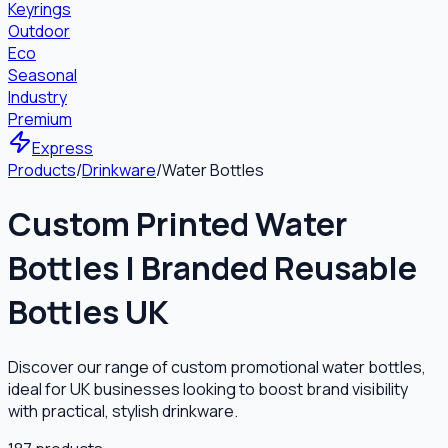
Keyrings
Outdoor
Eco
Seasonal
Industry
Premium
Express
Products
/
Drinkware
/
Water Bottles
Custom Printed Water
Bottles | Branded Reusable
Bottles UK
Discover our range of custom promotional water bottles,
ideal for UK businesses looking to boost brand visibility
with practical, stylish drinkware.