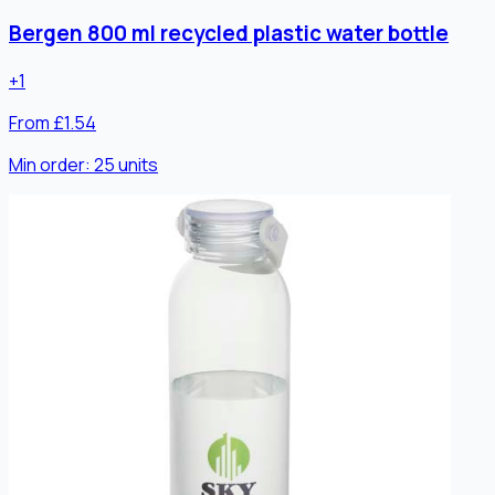
Bergen 800 ml recycled plastic water bottle
+
1
From £1.54
Min order:
25
units