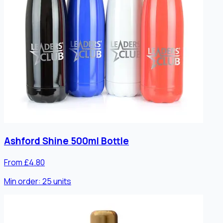
Ashford Shine 500ml Bottle
From £4.80
Min order:
25
units