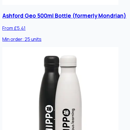
Ashford Geo 500ml Bottle (formerly Mondrian)
From £5.41
Min order:
25
units