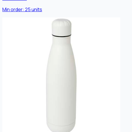
Min order:
25
units