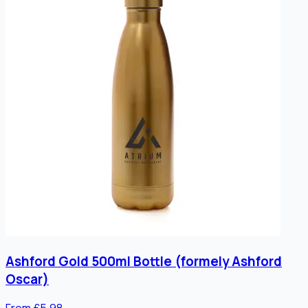
Ashford Gold 500ml Bottle (formely Ashford
Oscar)