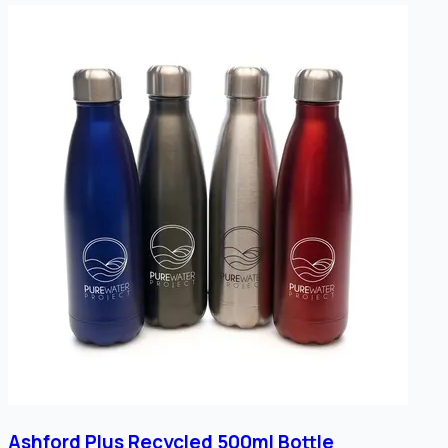
Ashford Plus Recycled 500ml Bottle