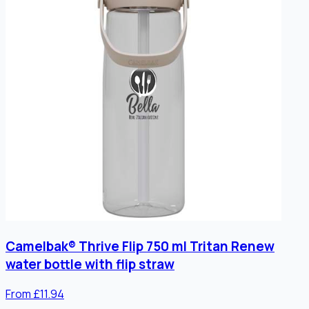
Camelbak® Thrive Flip 750 ml Tritan Renew
water bottle with flip straw
From £11.94