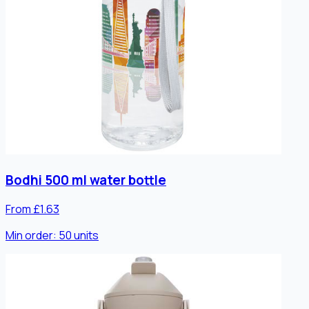
Bodhi 500 ml water bottle
From £1.63
Min order:
50
units