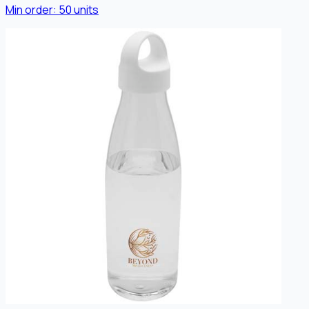
Min order:
50
units