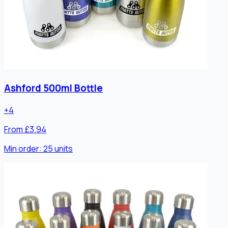
Ashford 500ml Bottle
+
4
From £3.94
Min order:
25
units