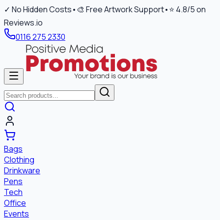
✓ No Hidden Costs
•
🎨 Free Artwork Support
•
⭐ 4.8/5 on
Reviews.io
0116 275 2330
Bags
Clothing
Drinkware
Pens
Tech
Office
Events