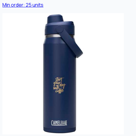
Min order:
25
units