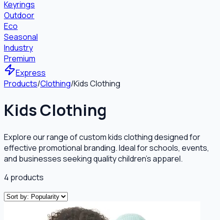
Keyrings
Outdoor
Eco
Seasonal
Industry
Premium
Express
Products
/
Clothing
/
Kids Clothing
Kids Clothing
Explore our range of custom kids clothing designed for
effective promotional branding. Ideal for schools, events,
and businesses seeking quality children's apparel.
4
products