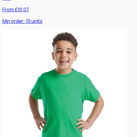
From £10.07
Min order:
10
units