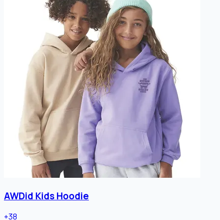
AWDid Kids Hoodie
+
38