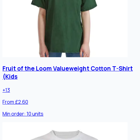
Fruit of the Loom Valueweight Cotton T-Shirt
(Kids
+
13
From £2.60
Min order:
10
units