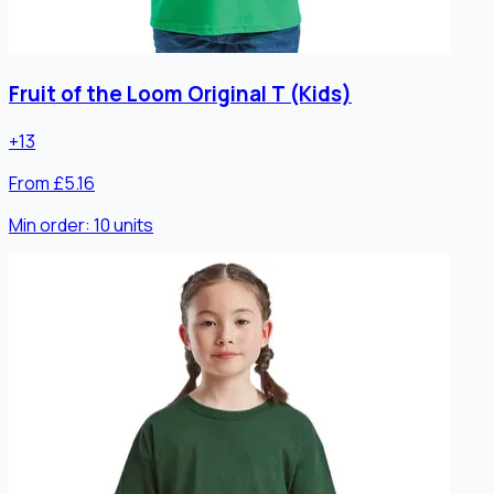
Fruit of the Loom Original T (Kids)
+
13
From £5.16
Min order:
10
units