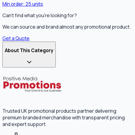
Min order:
25
units
Can't find what you're looking for?
We can source and brand almost any promotional product.
Get a Quote
About This Category
Trusted UK promotional products partner delivering
premium branded merchandise with transparent pricing
and expert support.