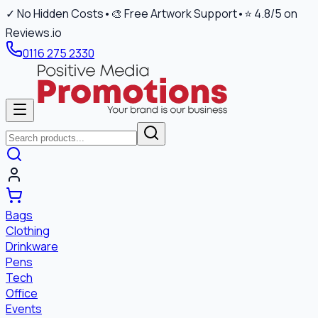
✓ No Hidden Costs
•
🎨 Free Artwork Support
•
⭐ 4.8/5 on
Reviews.io
0116 275 2330
Bags
Clothing
Drinkware
Pens
Tech
Office
Events