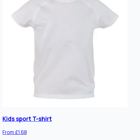
Kids sport T-shirt
From £1.68