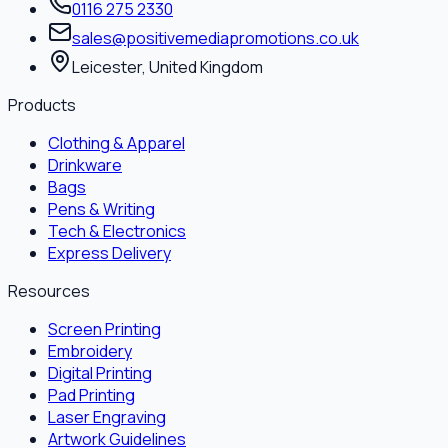
0116 275 2330
sales@positivemediapromotions.co.uk
Leicester, United Kingdom
Products
Clothing & Apparel
Drinkware
Bags
Pens & Writing
Tech & Electronics
Express Delivery
Resources
Screen Printing
Embroidery
Digital Printing
Pad Printing
Laser Engraving
Artwork Guidelines