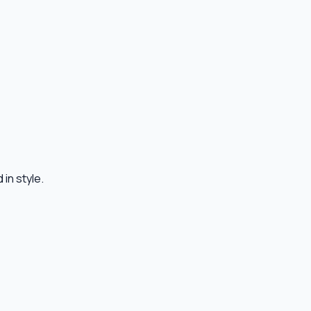
in style.