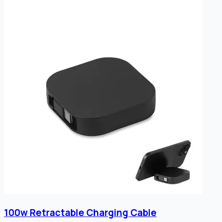
100w Retractable Charging Cable