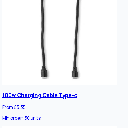
100w Charging Cable Type-c
From £3.35
Min order:
50
units