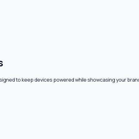
s
signed to keep devices powered while showcasing your brand 