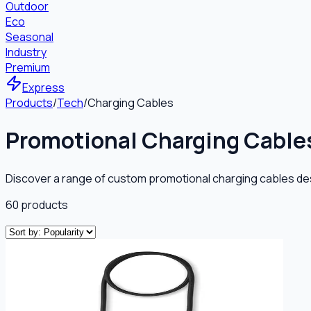
Outdoor
Eco
Seasonal
Industry
Premium
Express
Products
/
Tech
/
Charging Cables
Promotional Charging Cable
Discover a range of custom promotional charging cables de
60
products