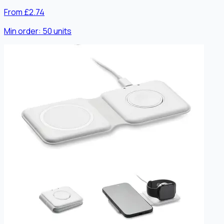
From £2.74
Min order:
50
units