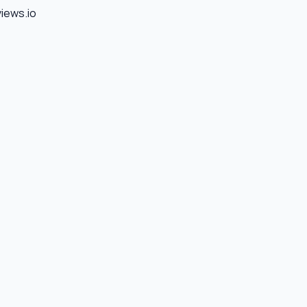
views.io