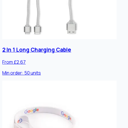
2 In 1 Long Charging Cable
From £2.67
Min order:
50
units