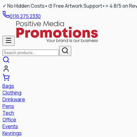
✓ No Hidden Costs
•
🎨 Free Artwork Support
•
⭐ 4.8/5 on Re
0116 275 2330
Bags
Clothing
Drinkware
Pens
Tech
Office
Events
Keyrings