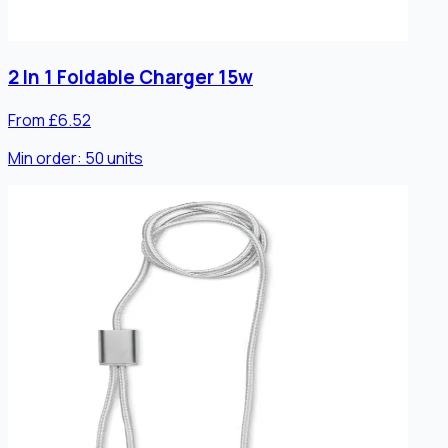
2 In 1 Foldable Charger 15w
From £6.52
Min order:
50
units