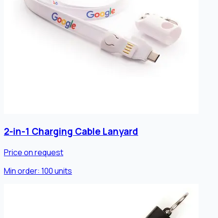
2-in-1 Charging Cable Lanyard
Price on request
Min order:
100
units