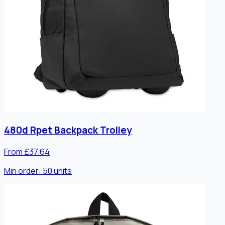
480d Rpet Backpack Trolley
From £37.64
Min order:
50
units