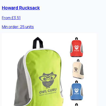
Howard Rucksack
From £3.51
Min order:
25
units