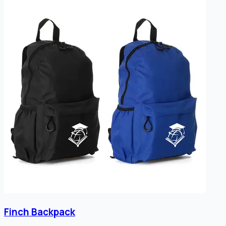
Finch Backpack