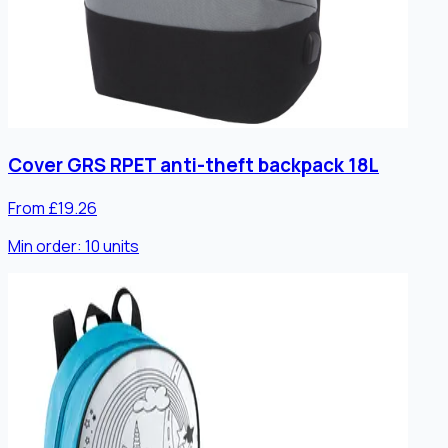
Cover GRS RPET anti-theft backpack 18L
From £19.26
Min order:
10
units