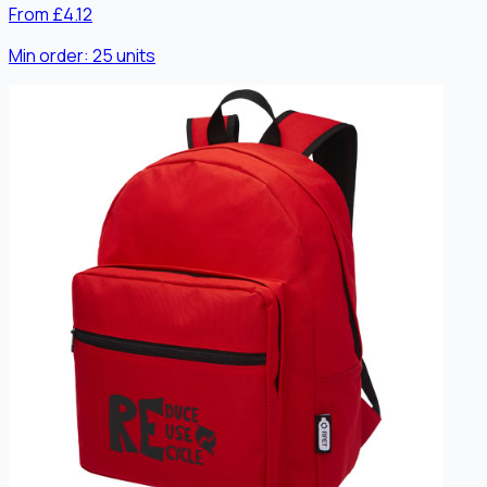
From £4.12
Min order:
25
units