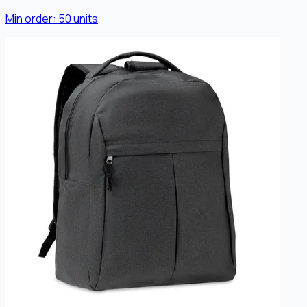
Min order:
50
units