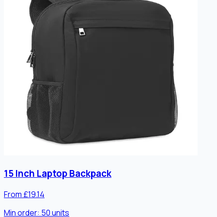
15 Inch Laptop Backpack
From £19.14
Min order:
50
units