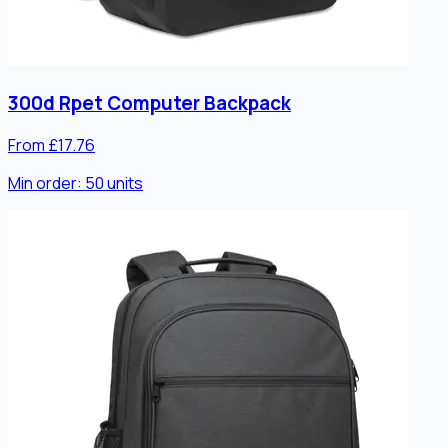
300d Rpet Computer Backpack
From £17.76
Min order:
50
units