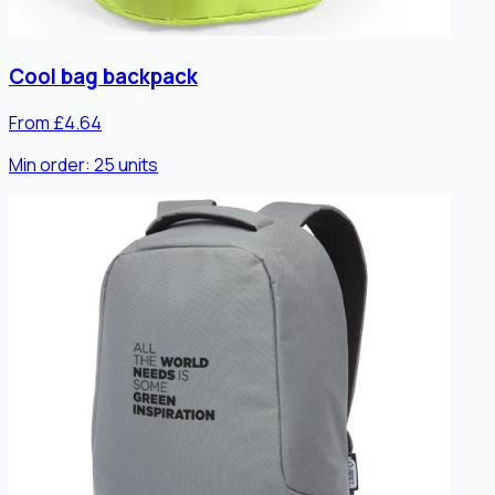
Cool bag backpack
From £4.64
Min order:
25
units