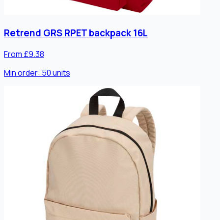
Retrend GRS RPET backpack 16L
From £9.38
Min order:
50
units