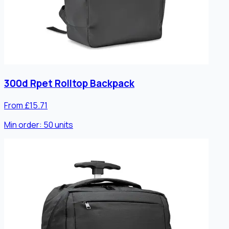
300d Rpet Rolltop Backpack
From £15.71
Min order:
50
units