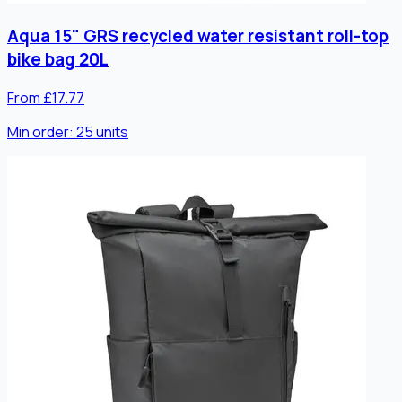
Aqua 15" GRS recycled water resistant roll-top
bike bag 20L
From £17.77
Min order:
25
units