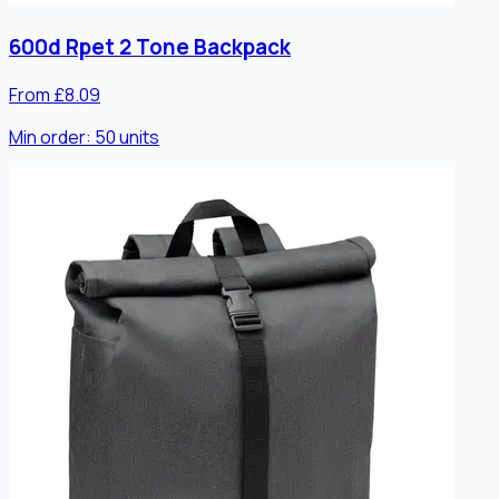
600d Rpet 2 Tone Backpack
From £8.09
Min order:
50
units