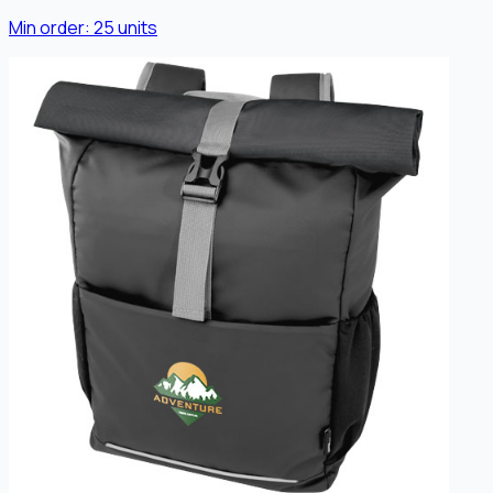
Min order:
25
units