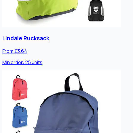
Lindale Rucksack
From £3.64
Min order:
25
units