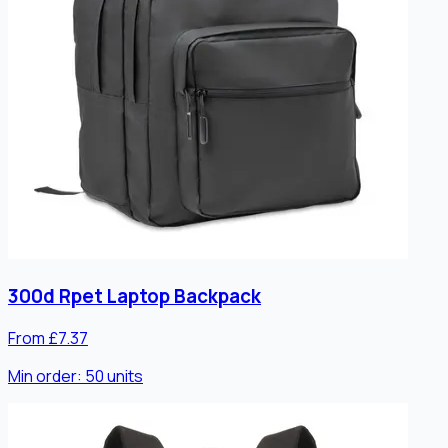
300d Rpet Laptop Backpack
From £7.37
Min order:
50
units