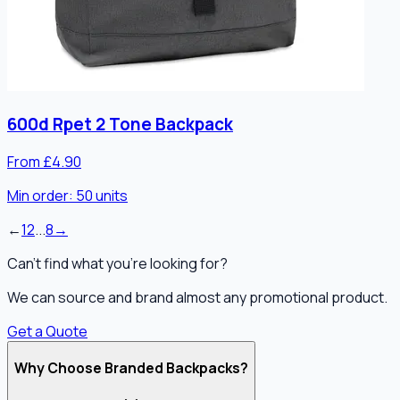
600d Rpet 2 Tone Backpack
From £4.90
Min order:
50
units
←
1
2
...
8
→
Can't find what you're looking for?
We can source and brand almost any promotional product.
Get a Quote
Why Choose Branded Backpacks?