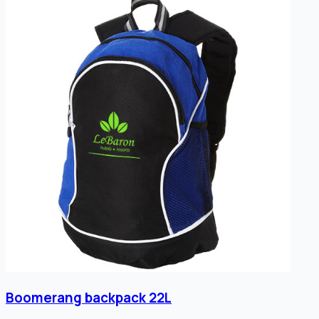
Boomerang backpack 22L