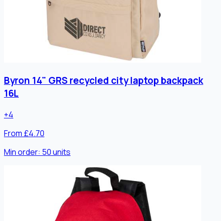
Byron 14" GRS recycled city laptop backpack
16L
+
4
From £4.70
Min order:
50
units