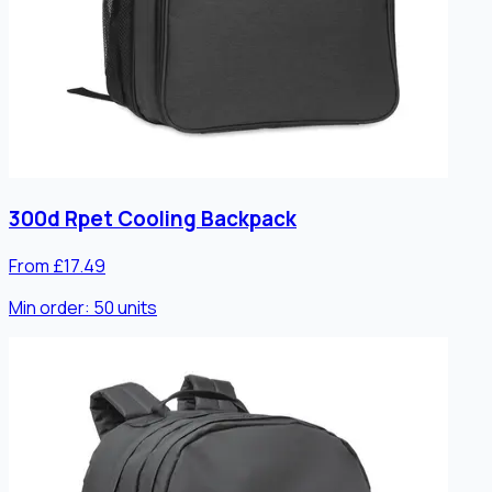
300d Rpet Cooling Backpack
From £17.49
Min order:
50
units