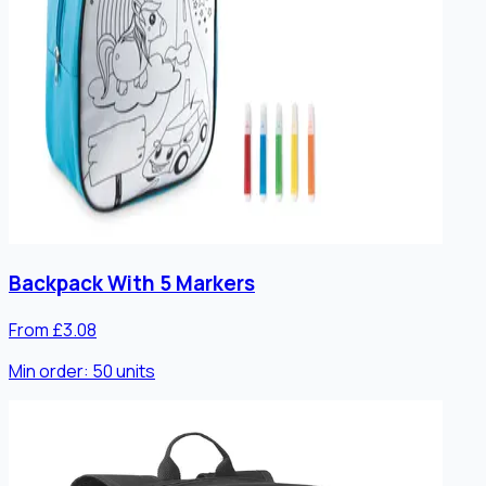
Backpack With 5 Markers
From £3.08
Min order:
50
units