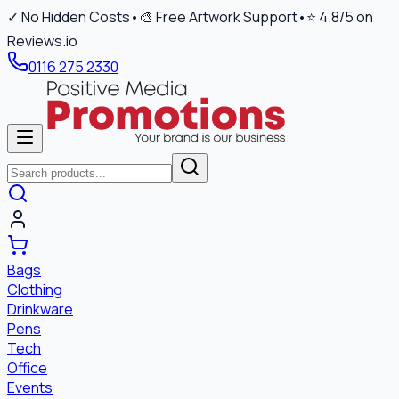
✓ No Hidden Costs
•
🎨 Free Artwork Support
•
⭐ 4.8/5 on
Reviews.io
0116 275 2330
Bags
Clothing
Drinkware
Pens
Tech
Office
Events