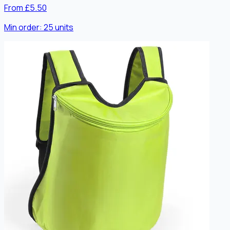
From £5.50
Min order:
25
units