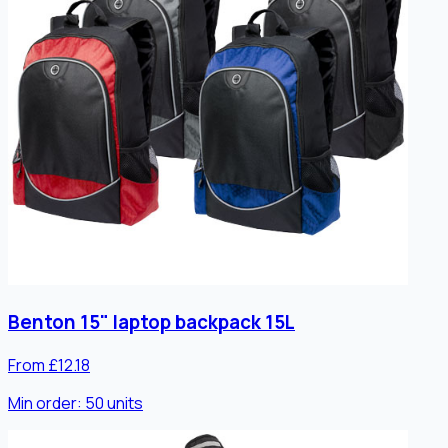
Benton 15" laptop backpack 15L
From £12.18
Min order:
50
units