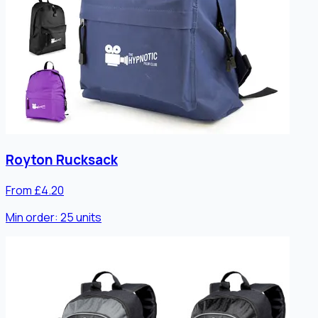
Royton Rucksack
From £4.20
Min order:
25
units