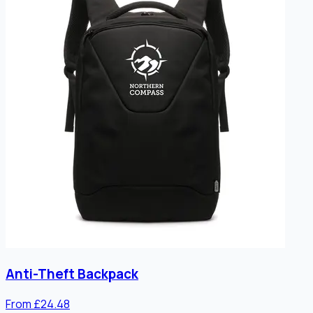
Anti-Theft Backpack
From £24.48