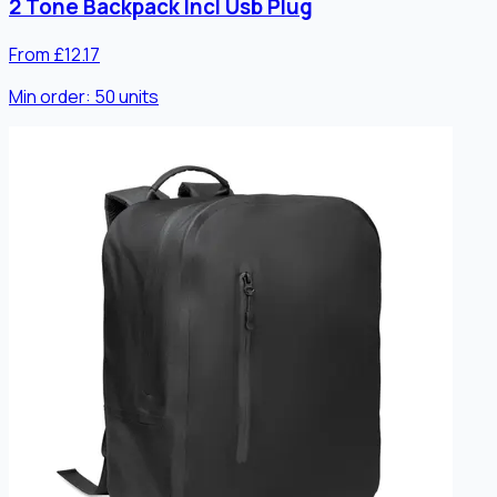
2 Tone Backpack Incl Usb Plug
From £12.17
Min order:
50
units