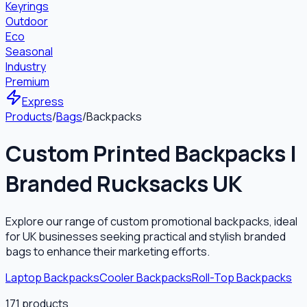
Keyrings
Outdoor
Eco
Seasonal
Industry
Premium
Express
Products
/
Bags
/
Backpacks
Custom Printed Backpacks |
Branded Rucksacks UK
Explore our range of custom promotional backpacks, ideal
for UK businesses seeking practical and stylish branded
bags to enhance their marketing efforts.
Laptop Backpacks
Cooler Backpacks
Roll-Top Backpacks
171
products