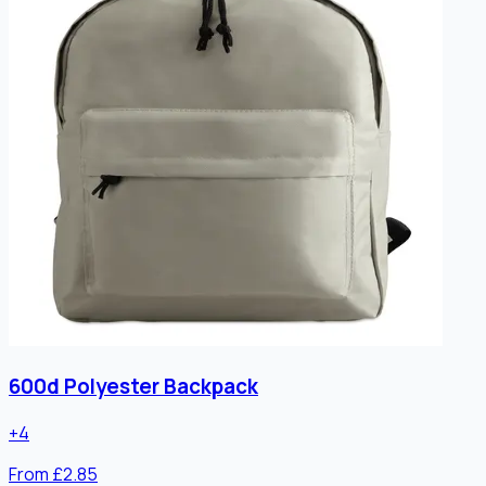
600d Polyester Backpack
+
4
From £2.85