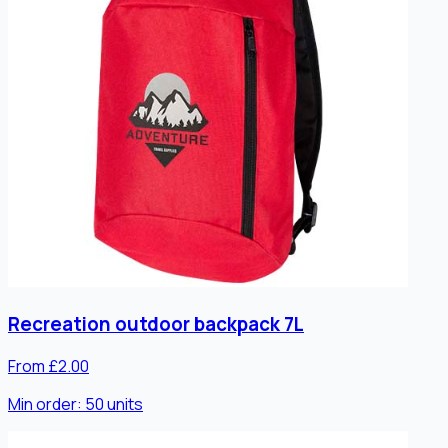
Recreation outdoor backpack 7L
From £2.00
Min order:
50
units