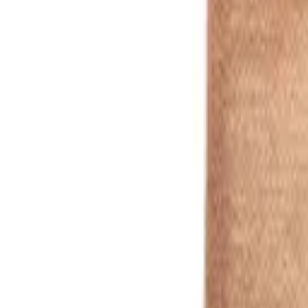
Wood
1
/
2