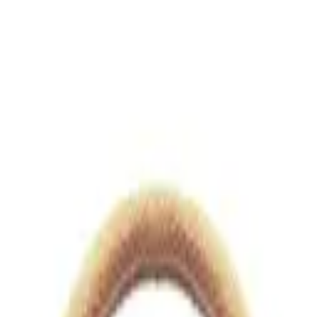
views.io