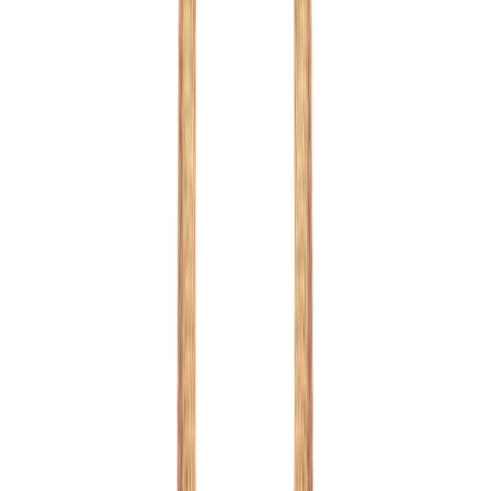
Mix Colour
1
/
7