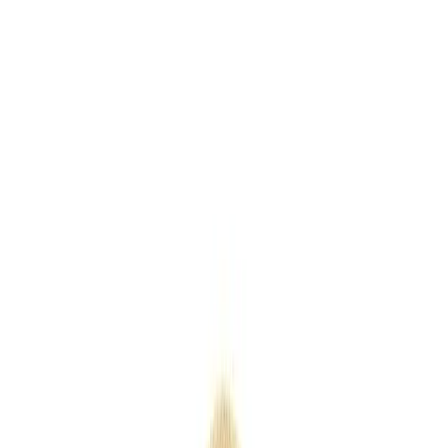
Keyrings
Outdoor
Eco
Seasonal
Industry
Premium
Express
Home
/
Products
/
Wooden Christmas Train
Wooden Christmas Train
SKU
PMP30005