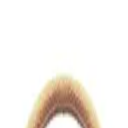
views.io