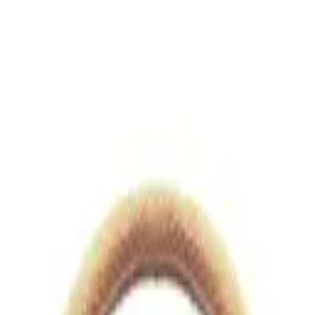
views.io