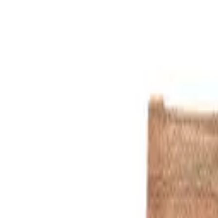
Cream
1
/
3