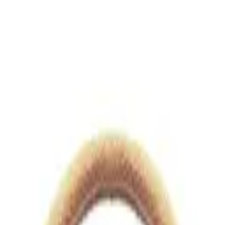
views.io