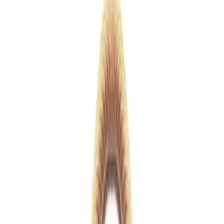
White
1
/
15