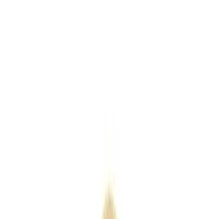
Keyrings
Outdoor
Eco
Seasonal
Industry
Premium
Express
Home
/
Products
/
Senator Challenger Polished push Ball pen
Senator Challenger Polished push
Ball pen
SKU
PMP91109