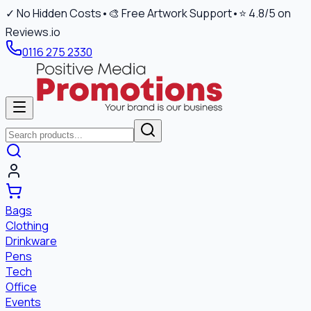
✓ No Hidden Costs
•
🎨 Free Artwork Support
•
⭐ 4.8/5 on
Reviews.io
0116 275 2330
Bags
Clothing
Drinkware
Pens
Tech
Office
Events