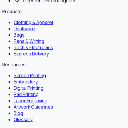
Leicester, United Kingdom
Products
Clothing & Apparel
Drinkware
Bags
Pens & Writing
Tech & Electronics
Express Delivery
Resources
Screen Printing
Embroidery
Digital Printing
Pad Printing
Laser Engraving
Artwork Guidelines
Blog
Glossary