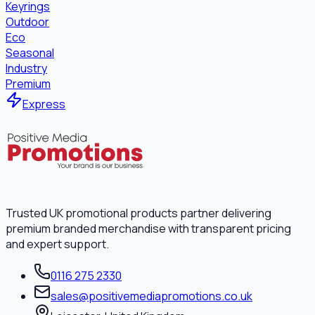
Keyrings
Outdoor
Eco
Seasonal
Industry
Premium
Express
Trusted UK promotional products partner delivering
premium branded merchandise with transparent pricing
and expert support.
0116 275 2330
sales@positivemediapromotions.co.uk