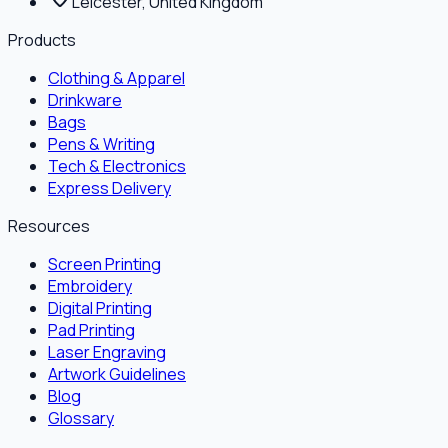
Leicester, United Kingdom
Products
Clothing & Apparel
Drinkware
Bags
Pens & Writing
Tech & Electronics
Express Delivery
Resources
Screen Printing
Embroidery
Digital Printing
Pad Printing
Laser Engraving
Artwork Guidelines
Blog
Glossary