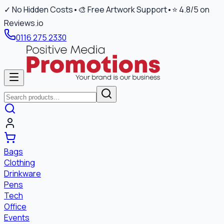
✓ No Hidden Costs
•
🎨 Free Artwork Support
•
⭐ 4.8/5 on
Reviews.io
0116 275 2330
Bags
Clothing
Drinkware
Pens
Tech
Office
Events