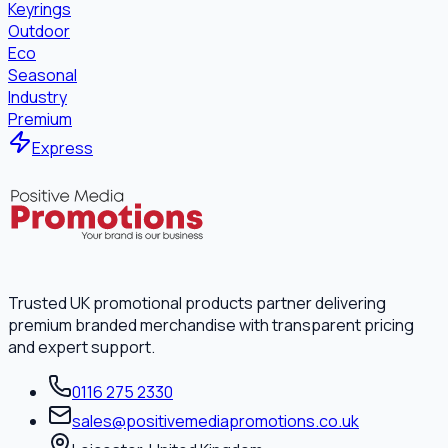
Keyrings
Outdoor
Eco
Seasonal
Industry
Premium
Express
Trusted UK promotional products partner delivering
premium branded merchandise with transparent pricing
and expert support.
0116 275 2330
sales@positivemediapromotions.co.uk