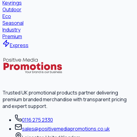
Keyrings
Outdoor
Eco
Seasonal
Industry
Premium
Express
Trusted UK promotional products partner delivering
premium branded merchandise with transparent pricing
and expert support.
0116 275 2330
sales@positivemediapromotions.co.uk