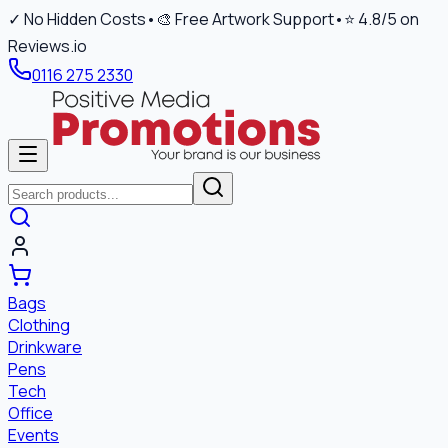
✓ No Hidden Costs
•
🎨 Free Artwork Support
•
⭐ 4.8/5 on
Reviews.io
0116 275 2330
Bags
Clothing
Drinkware
Pens
Tech
Office
Events