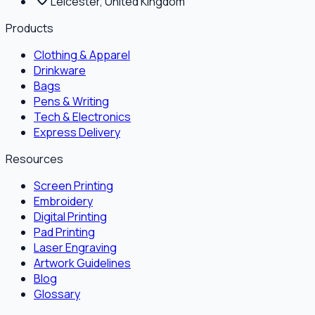
Leicester, United Kingdom
Products
Clothing & Apparel
Drinkware
Bags
Pens & Writing
Tech & Electronics
Express Delivery
Resources
Screen Printing
Embroidery
Digital Printing
Pad Printing
Laser Engraving
Artwork Guidelines
Blog
Glossary