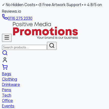
✓ No Hidden Costs
•
🎨 Free Artwork Support
•
⭐ 4.8/5 on
Reviews.io
0116 275 2330
Bags
Clothing
Drinkware
Pens
Tech
Office
Events