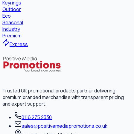
Keyrings
Outdoor
Eco
Seasonal
Industry
Premium
Express
Trusted UK promotional products partner delivering
premium branded merchandise with transparent pricing
and expert support.
0116 275 2330
sales@positivemediapromotions.co.uk