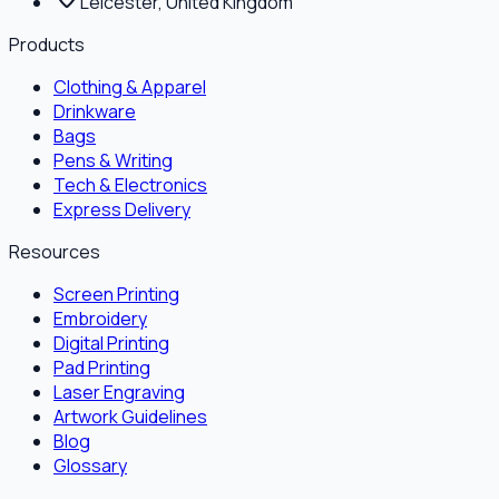
Leicester, United Kingdom
Products
Clothing & Apparel
Drinkware
Bags
Pens & Writing
Tech & Electronics
Express Delivery
Resources
Screen Printing
Embroidery
Digital Printing
Pad Printing
Laser Engraving
Artwork Guidelines
Blog
Glossary