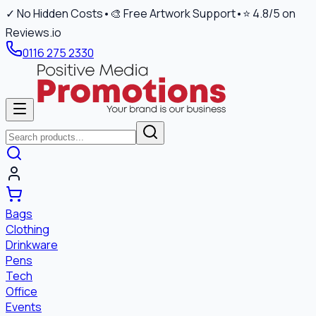
✓ No Hidden Costs
•
🎨 Free Artwork Support
•
⭐ 4.8/5 on
Reviews.io
0116 275 2330
Bags
Clothing
Drinkware
Pens
Tech
Office
Events