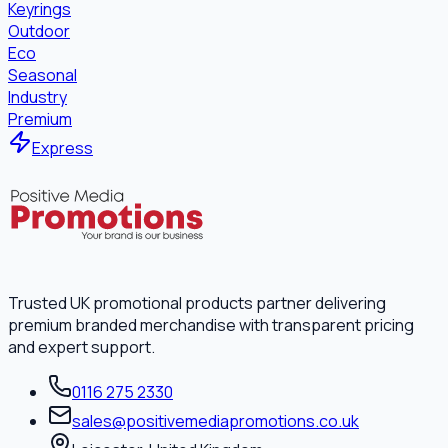
Keyrings
Outdoor
Eco
Seasonal
Industry
Premium
Express
Trusted UK promotional products partner delivering
premium branded merchandise with transparent pricing
and expert support.
0116 275 2330
sales@positivemediapromotions.co.uk