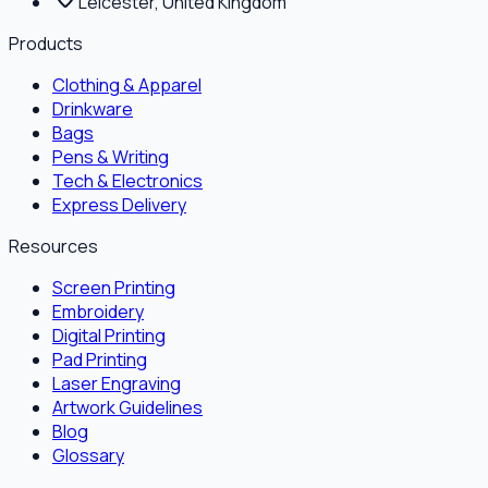
Leicester, United Kingdom
Products
Clothing & Apparel
Drinkware
Bags
Pens & Writing
Tech & Electronics
Express Delivery
Resources
Screen Printing
Embroidery
Digital Printing
Pad Printing
Laser Engraving
Artwork Guidelines
Blog
Glossary