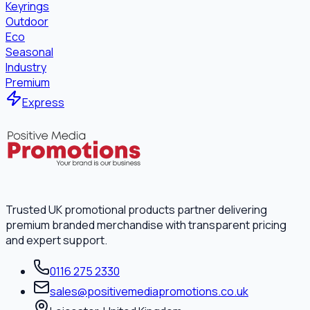
Keyrings
Outdoor
Eco
Seasonal
Industry
Premium
Express
Trusted UK promotional products partner delivering
premium branded merchandise with transparent pricing
and expert support.
0116 275 2330
sales@positivemediapromotions.co.uk