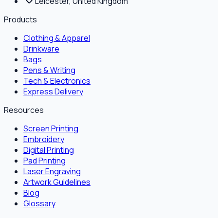
Leicester, United Kingdom
Products
Clothing & Apparel
Drinkware
Bags
Pens & Writing
Tech & Electronics
Express Delivery
Resources
Screen Printing
Embroidery
Digital Printing
Pad Printing
Laser Engraving
Artwork Guidelines
Blog
Glossary