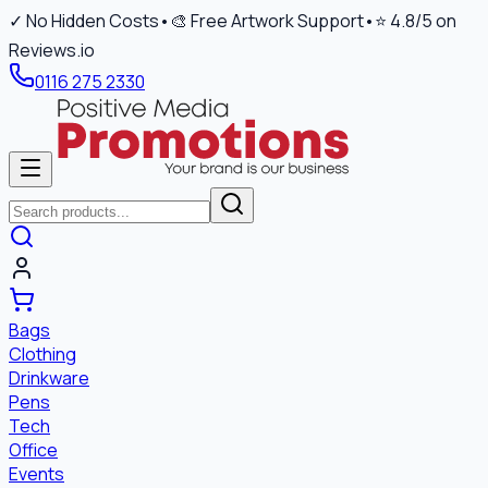
✓ No Hidden Costs
•
🎨 Free Artwork Support
•
⭐ 4.8/5 on
Reviews.io
0116 275 2330
Bags
Clothing
Drinkware
Pens
Tech
Office
Events