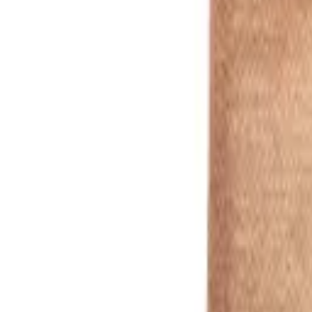
Red
1
/
5