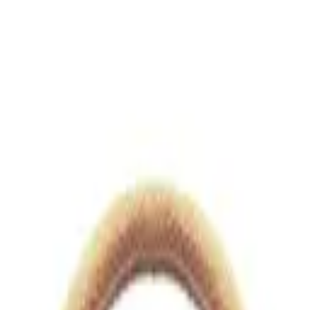
views.io