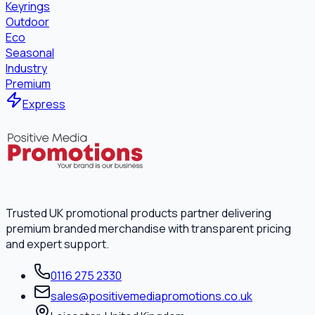
Keyrings
Outdoor
Eco
Seasonal
Industry
Premium
Express
Trusted UK promotional products partner delivering
premium branded merchandise with transparent pricing
and expert support.
0116 275 2330
sales@positivemediapromotions.co.uk