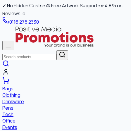
✓ No Hidden Costs
•
🎨 Free Artwork Support
•
⭐ 4.8/5 on
Reviews.io
0116 275 2330
Bags
Clothing
Drinkware
Pens
Tech
Office
Events