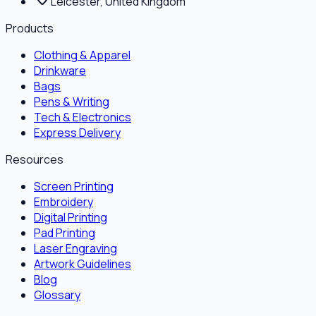
Leicester, United Kingdom
Products
Clothing & Apparel
Drinkware
Bags
Pens & Writing
Tech & Electronics
Express Delivery
Resources
Screen Printing
Embroidery
Digital Printing
Pad Printing
Laser Engraving
Artwork Guidelines
Blog
Glossary