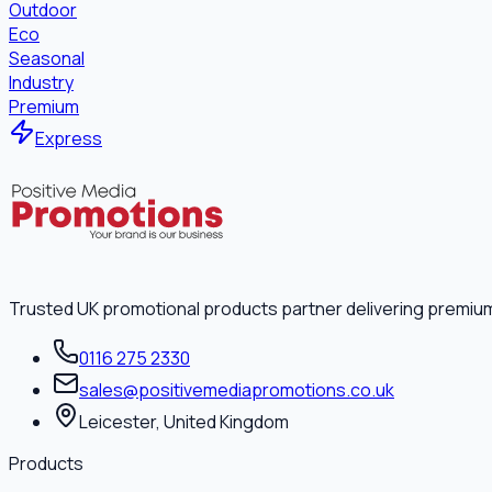
Outdoor
Eco
Seasonal
Industry
Premium
Express
Trusted UK promotional products partner delivering premiu
0116 275 2330
sales@positivemediapromotions.co.uk
Leicester, United Kingdom
Products