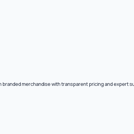
m branded merchandise with transparent pricing and expert s