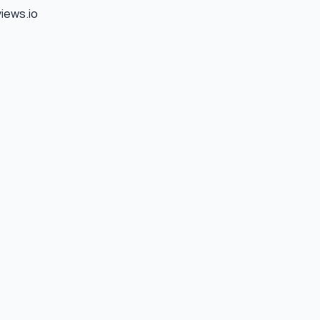
views.io