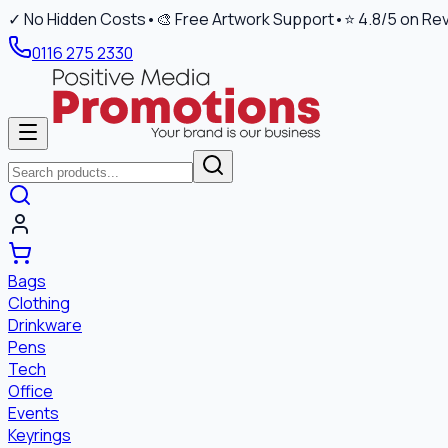
✓ No Hidden Costs
•
🎨 Free Artwork Support
•
⭐ 4.8/5 on Re
0116 275 2330
Bags
Clothing
Drinkware
Pens
Tech
Office
Events
Keyrings