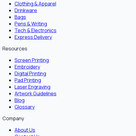
Clothing & Apparel
Drinkware
Bags
Pens & Writing
Tech & Electronics
Express Delivery
Resources
Screen Printing
Embroidery
Digital Printing
Pad Printing
Laser Engraving
Artwork Guidelines
Blog
Glossary
Company
About Us