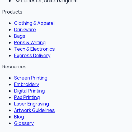
Leicester, United Kingdom
Products
Clothing & Apparel
Drinkware
Bags
Pens & Writing
Tech & Electronics
Express Delivery
Resources
Screen Printing
Embroidery
Digital Printing
Pad Printing
Laser Engraving
Artwork Guidelines
Blog
Glossary