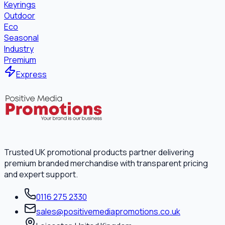
Keyrings
Outdoor
Eco
Seasonal
Industry
Premium
Express
Trusted UK promotional products partner delivering
premium branded merchandise with transparent pricing
and expert support.
0116 275 2330
sales@positivemediapromotions.co.uk