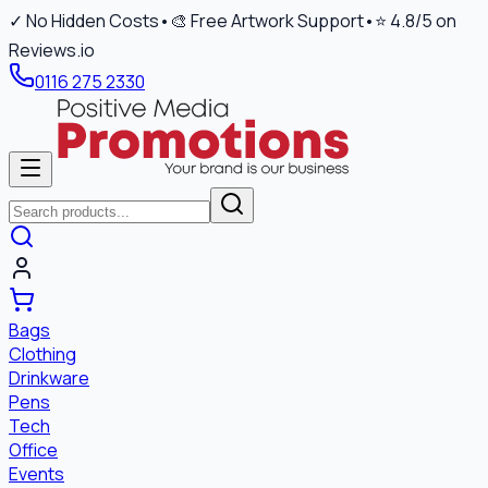
✓ No Hidden Costs
•
🎨 Free Artwork Support
•
⭐ 4.8/5 on
Reviews.io
0116 275 2330
Bags
Clothing
Drinkware
Pens
Tech
Office
Events