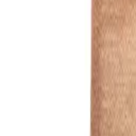
White
1
/
5