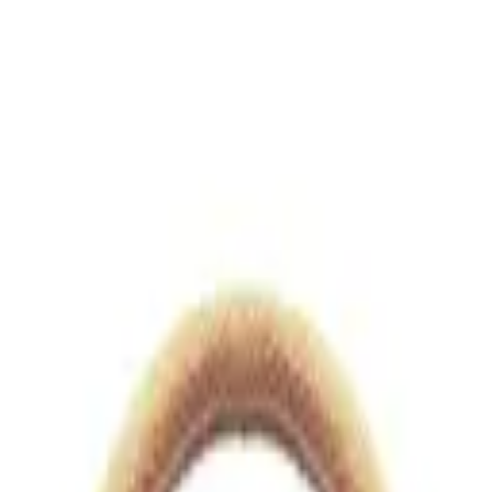
views.io