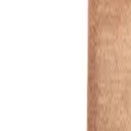
white
1
/
4