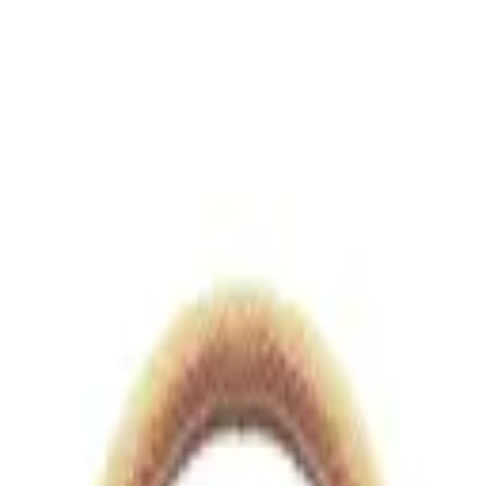
views.io