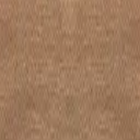
Decide later