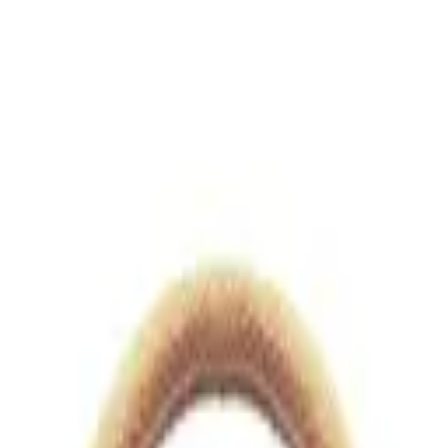
views.io