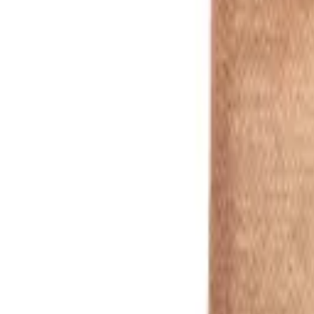
Standard