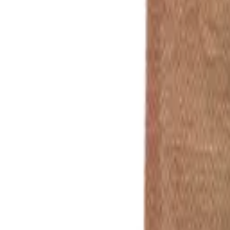
In stock
Product Colour
Standard
📍
Print Position
🖨️
Print Type
When Do You Need It?
Not sure yet / 
Quantity
250
500
1k
2.5k
5k
10k
£162.50
£235.00
£380.00
£775.00
£1,400.00
£2,600.00
£0.65
/ea
£0.47
/ea
£0.38
/ea
£0.31
/ea
£0.28
/ea
£0.26
/ea
Custom Qty:
Prices
exc.
VAT
Total for
250
units
Includes UK Mainland Delivery
and Setup
£162.50
£0.65
/unit