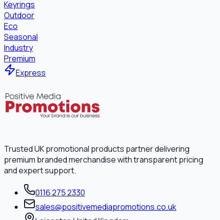
Keyrings
Outdoor
Eco
Seasonal
Industry
Premium
Express
Trusted UK promotional products partner delivering
premium branded merchandise with transparent pricing
and expert support.
0116 275 2330
sales@positivemediapromotions.co.uk