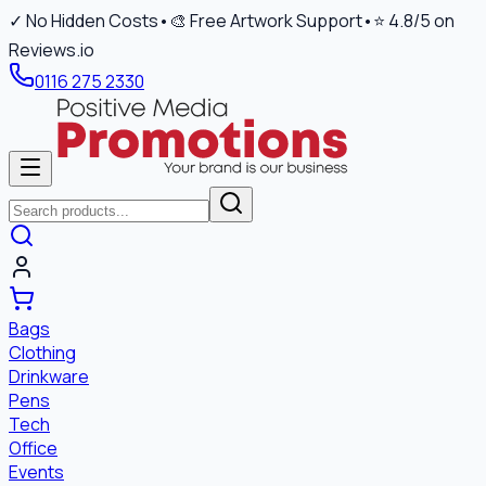
✓ No Hidden Costs
•
🎨 Free Artwork Support
•
⭐ 4.8/5 on
Reviews.io
0116 275 2330
Bags
Clothing
Drinkware
Pens
Tech
Office
Events