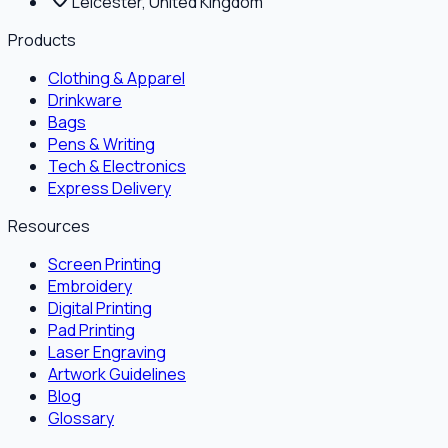
Leicester, United Kingdom
Products
Clothing & Apparel
Drinkware
Bags
Pens & Writing
Tech & Electronics
Express Delivery
Resources
Screen Printing
Embroidery
Digital Printing
Pad Printing
Laser Engraving
Artwork Guidelines
Blog
Glossary