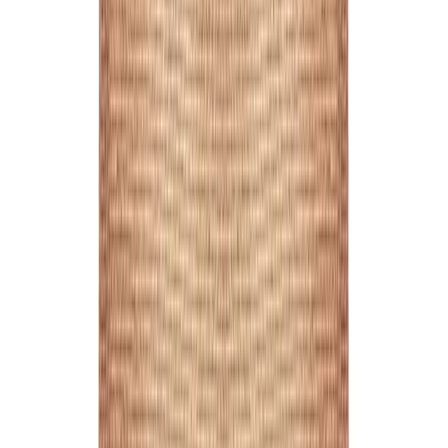
Printed Full Colour
1
/
2