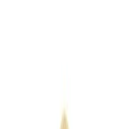
Keyrings
Outdoor
Eco
Seasonal
Industry
Premium
Express
Home
/
Products
/
Plastic Folding Paddle Fan
Plastic Folding Paddle Fan
SKU
PP-PFPF