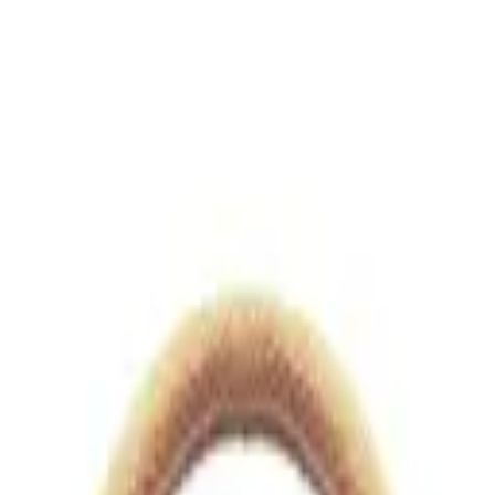
views.io