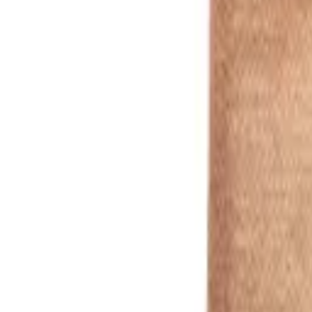
natural
1
/
5