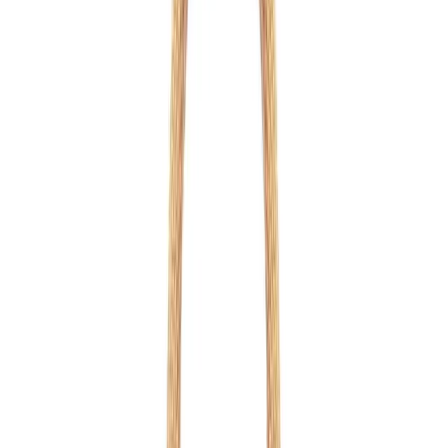
Orange
1
/
12