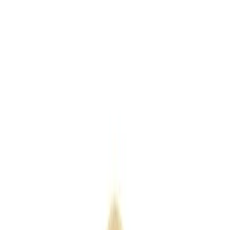
Keyrings
Outdoor
Eco
Seasonal
Industry
Premium
Express
Home
/
Products
/
Mug - PMP13138
Mug - PMP13138
SKU
PMP13138