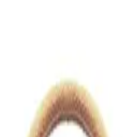
views.io