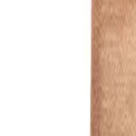
Green
1
/
11