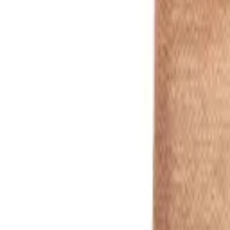
Red
1
/
10