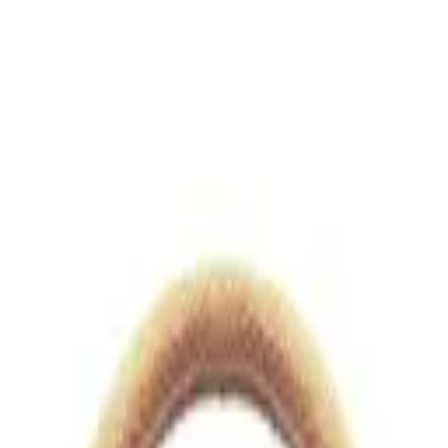
views.io