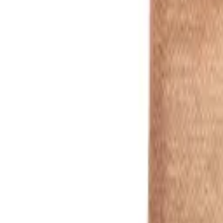
White
1
/
5