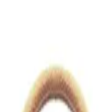
views.io