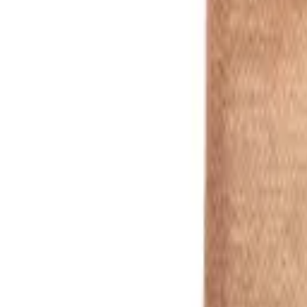
silver
1
/
7