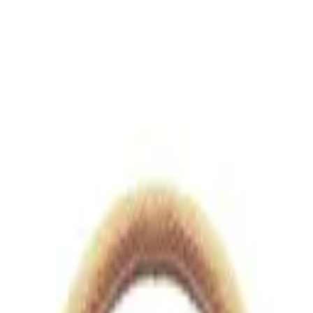
views.io