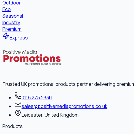
Outdoor
Eco
Seasonal
Industry
Premium
Express
Trusted UK promotional products partner delivering premiu
0116 275 2330
sales@positivemediapromotions.co.uk
Leicester, United Kingdom
Products