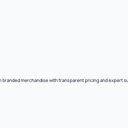
m branded merchandise with transparent pricing and expert s