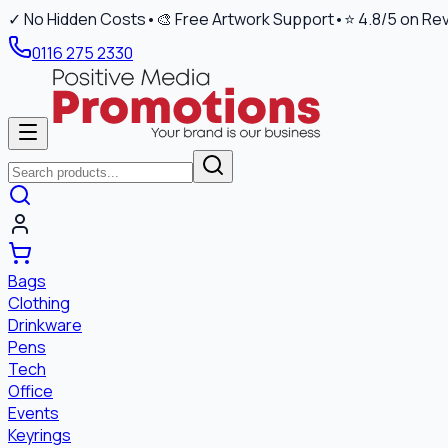
✓ No Hidden Costs
•
🎨 Free Artwork Support
•
⭐ 4.8/5 on Re
0116 275 2330
Bags
Clothing
Drinkware
Pens
Tech
Office
Events
Keyrings