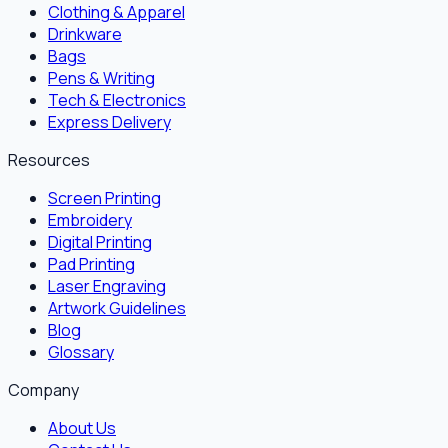
Clothing & Apparel
Drinkware
Bags
Pens & Writing
Tech & Electronics
Express Delivery
Resources
Screen Printing
Embroidery
Digital Printing
Pad Printing
Laser Engraving
Artwork Guidelines
Blog
Glossary
Company
About Us