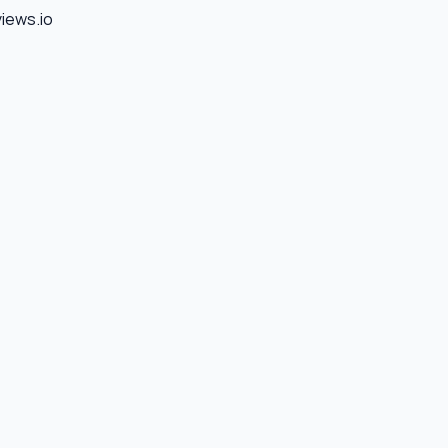
views.io