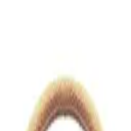
views.io