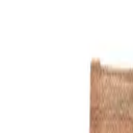
Blue
1
/
13