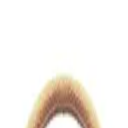
views.io