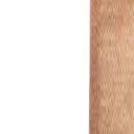
natural
1
/
5