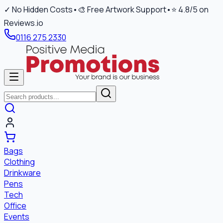
✓ No Hidden Costs
•
🎨 Free Artwork Support
•
⭐ 4.8/5 on
Reviews.io
0116 275 2330
Bags
Clothing
Drinkware
Pens
Tech
Office
Events