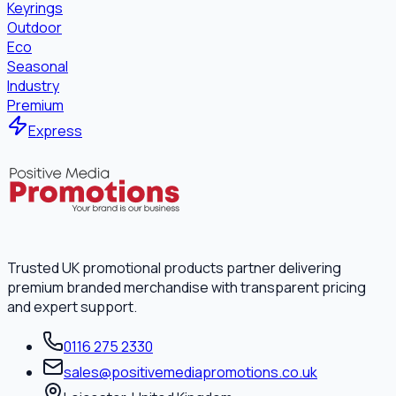
Keyrings
Outdoor
Eco
Seasonal
Industry
Premium
Express
Trusted UK promotional products partner delivering
premium branded merchandise with transparent pricing
and expert support.
0116 275 2330
sales@positivemediapromotions.co.uk