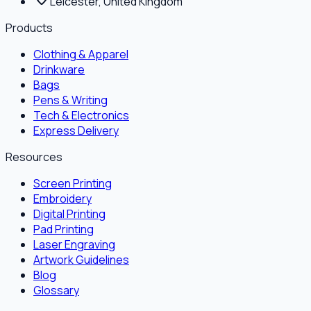
Leicester, United Kingdom
Products
Clothing & Apparel
Drinkware
Bags
Pens & Writing
Tech & Electronics
Express Delivery
Resources
Screen Printing
Embroidery
Digital Printing
Pad Printing
Laser Engraving
Artwork Guidelines
Blog
Glossary