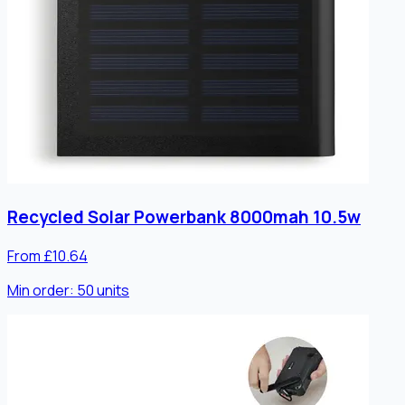
Recycled Solar Powerbank 8000mah 10.5w
From £10.64
Min order:
50
units