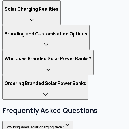
Solar Charging Realities
Branding and Customisation Options
Who Uses Branded Solar Power Banks?
Ordering Branded Solar Power Banks
Frequently Asked Questions
How long does solar charging take?