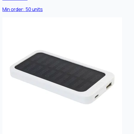
Min order:
50
units