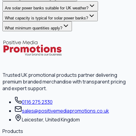
Are solar power banks suitable for UK weather?
What capacity is typical for solar power banks?
What minimum quantities apply?
Trusted UK promotional products partner delivering
premium branded merchandise with transparent pricing
and expert support.
0116 275 2330
sales@positivemediapromotions.co.uk
Leicester, United Kingdom
Products