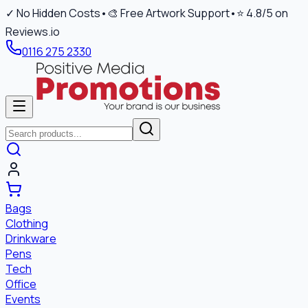
✓ No Hidden Costs
•
🎨 Free Artwork Support
•
⭐ 4.8/5 on
Reviews.io
0116 275 2330
Bags
Clothing
Drinkware
Pens
Tech
Office
Events