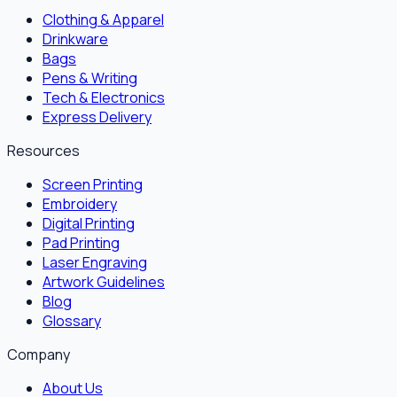
Clothing & Apparel
Drinkware
Bags
Pens & Writing
Tech & Electronics
Express Delivery
Resources
Screen Printing
Embroidery
Digital Printing
Pad Printing
Laser Engraving
Artwork Guidelines
Blog
Glossary
Company
About Us