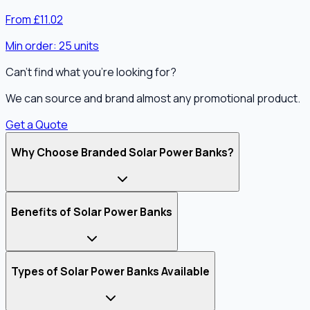
From £11.02
Min order:
25
units
Can't find what you're looking for?
We can source and brand almost any promotional product.
Get a Quote
Why Choose Branded Solar Power Banks?
Benefits of Solar Power Banks
Types of Solar Power Banks Available