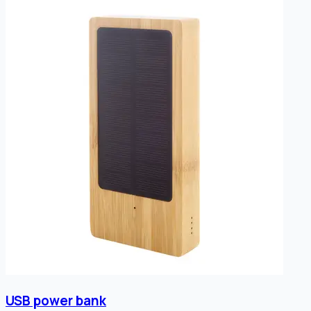
USB power bank