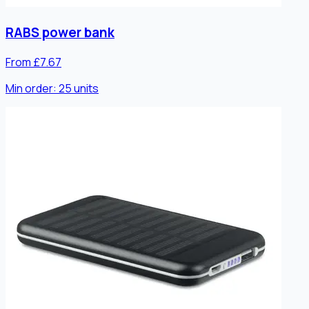
RABS power bank
From £7.67
Min order:
25
units