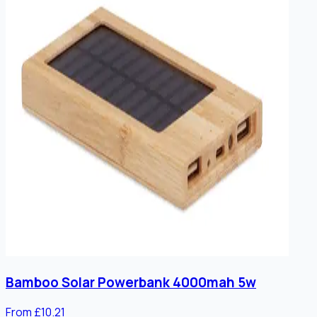
Bamboo Solar Powerbank 4000mah 5w
From £10.21