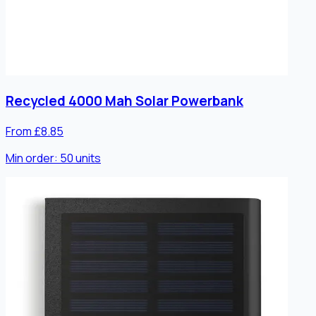
Recycled 4000 Mah Solar Powerbank
From £8.85
Min order:
50
units