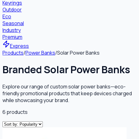
Keyrings
Outdoor
Eco
Seasonal
Industry
Premium
Express
Products
/
Power Banks
/
Solar Power Banks
Branded Solar Power Banks
Explore our range of custom solar power banks—eco-
friendly promotional products that keep devices charged
while showcasing your brand.
6
products