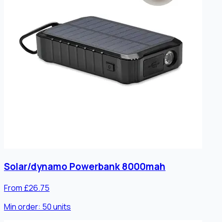
Solar/dynamo Powerbank 8000mah
From £26.75
Min order:
50
units