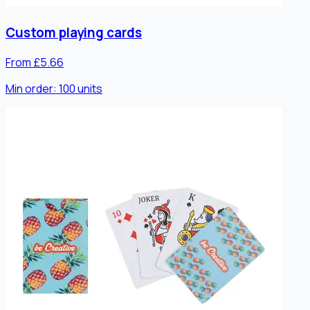
Custom playing cards
From £5.66
Min order:
100
units