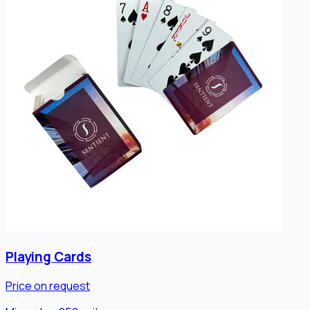
Playing Cards
Price on request