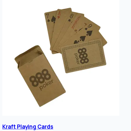
Kraft Playing Cards