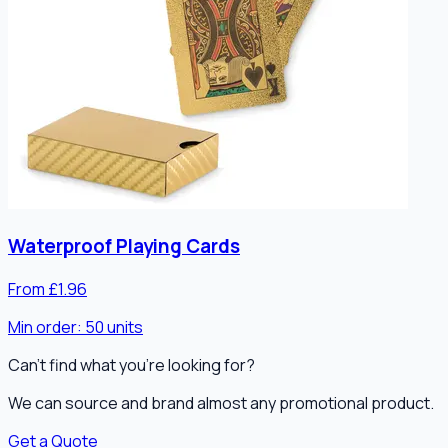
Waterproof Playing Cards
From £1.96
Min order:
50
units
Can't find what you're looking for?
We can source and brand almost any promotional product.
Get a Quote