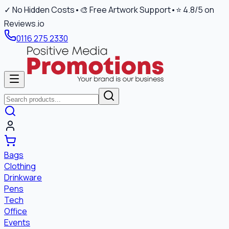
✓ No Hidden Costs
•
🎨 Free Artwork Support
•
⭐ 4.8/5 on
Reviews.io
0116 275 2330
Bags
Clothing
Drinkware
Pens
Tech
Office
Events