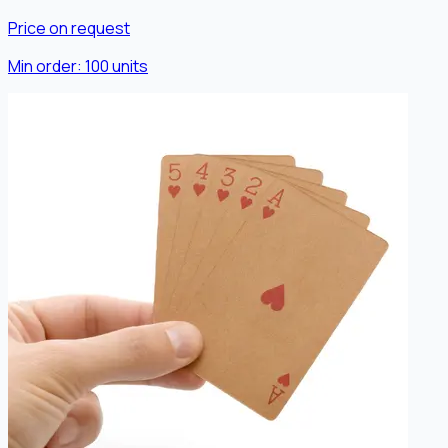
Price on request
Min order:
100
units