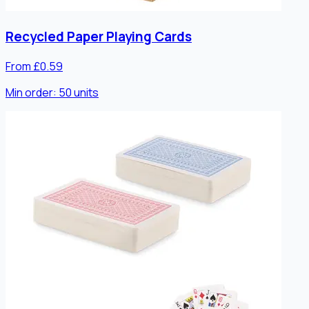
Recycled Paper Playing Cards
From £0.59
Min order:
50
units