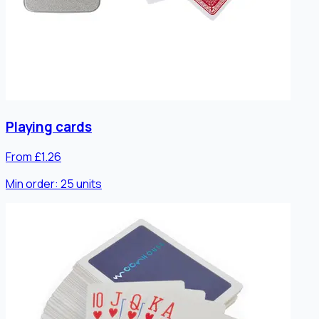
Playing cards
From £1.26
Min order:
25
units