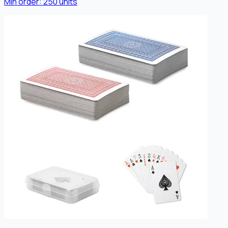
Min order:
250
units