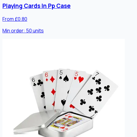
Playing Cards In Pp Case
From £0.80
Min order:
50
units