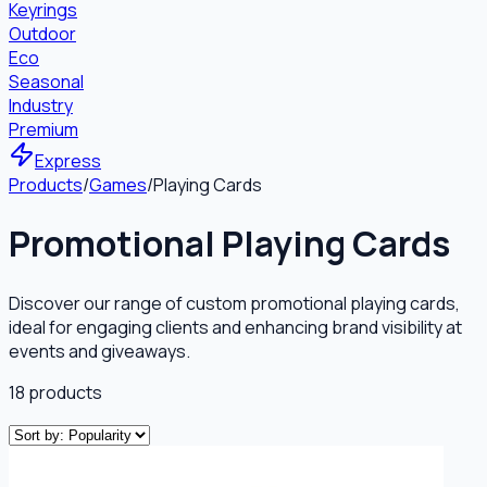
Keyrings
Outdoor
Eco
Seasonal
Industry
Premium
Express
Products
/
Games
/
Playing Cards
Promotional Playing Cards
Discover our range of custom promotional playing cards,
ideal for engaging clients and enhancing brand visibility at
events and giveaways.
18
products