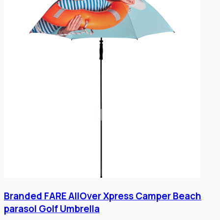
Branded FARE AllOver Xpress Camper Beach
parasol Golf Umbrella