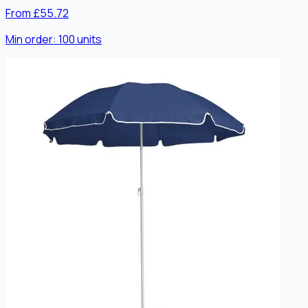
From £55.72
Min order:
100
units