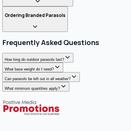
Ordering Branded Parasols
Frequently Asked Questions
How long do outdoor parasols last?
What base weight do I need?
Can parasols be left out in all weather?
What minimum quantities apply?