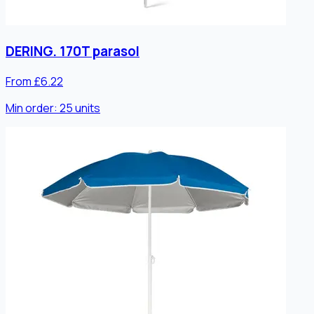
DERING. 170T parasol
From £6.22
Min order:
25
units