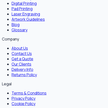
Digital Printing
Pad Printing
Laser Engraving
Artwork Guidelines
Blog
Glossary
Company
About Us
Contact Us
Get a Quote
Our Clients
Delivery Info
Returns Policy
Legal
Terms & Conditions
Privacy Policy
Cookie Policy