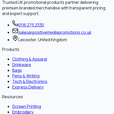
Trusted UK promotional products partner delivering
premium branded merchandise with transparent pricing
and expert support.
0116 275 2330
sales@positivemediapromotions.co.uk
Leicester, United Kingdom
Products
Clothing & Apparel
Drinkware
Bags
Pens & Writing
Tech & Electronics
Express Delivery
Resources
Screen Printing
Embroidery