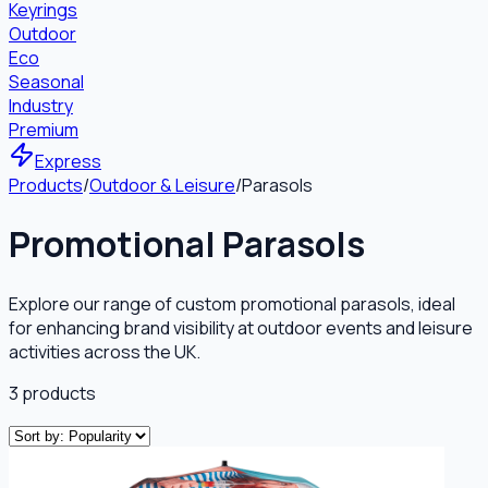
Keyrings
Outdoor
Eco
Seasonal
Industry
Premium
Express
Products
/
Outdoor & Leisure
/
Parasols
Promotional Parasols
Explore our range of custom promotional parasols, ideal
for enhancing brand visibility at outdoor events and leisure
activities across the UK.
3
products