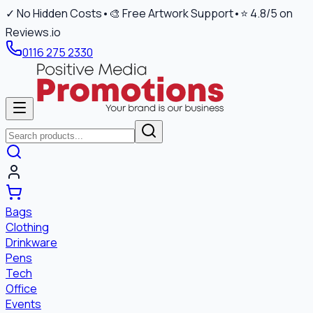
✓ No Hidden Costs
•
🎨 Free Artwork Support
•
⭐ 4.8/5 on
Reviews.io
0116 275 2330
Bags
Clothing
Drinkware
Pens
Tech
Office
Events