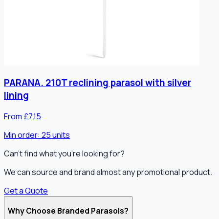
PARANA. 210T reclining parasol with silver
lining
From £7.15
Min order:
25
units
Can't find what you're looking for?
We can source and brand almost any promotional product.
Get a Quote
Why Choose Branded Parasols?