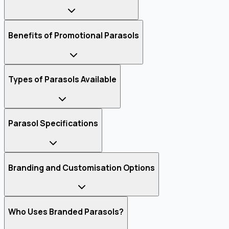
Benefits of Promotional Parasols
Types of Parasols Available
Parasol Specifications
Branding and Customisation Options
Who Uses Branded Parasols?