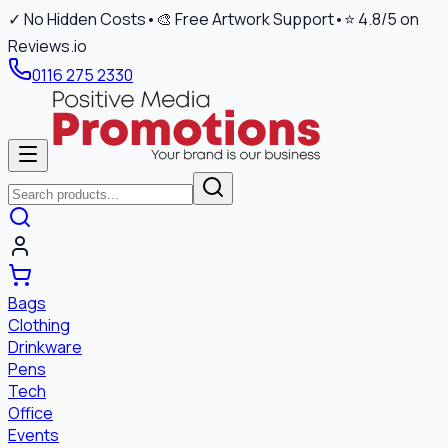
✓ No Hidden Costs
•
🎨 Free Artwork Support
•
⭐ 4.8/5 on
Reviews.io
0116 275 2330
Bags
Clothing
Drinkware
Pens
Tech
Office
Events