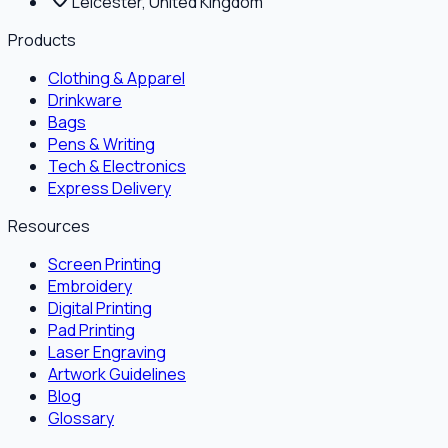
Leicester, United Kingdom
Products
Clothing & Apparel
Drinkware
Bags
Pens & Writing
Tech & Electronics
Express Delivery
Resources
Screen Printing
Embroidery
Digital Printing
Pad Printing
Laser Engraving
Artwork Guidelines
Blog
Glossary