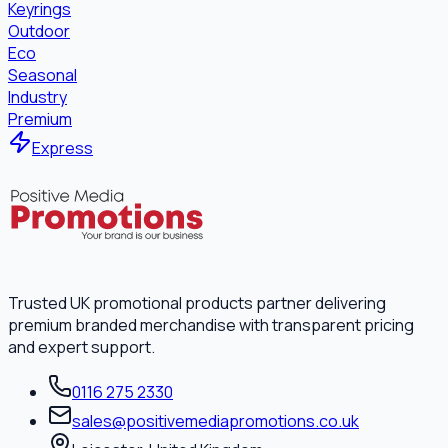
Keyrings
Outdoor
Eco
Seasonal
Industry
Premium
Express
Trusted UK promotional products partner delivering
premium branded merchandise with transparent pricing
and expert support.
0116 275 2330
sales@positivemediapromotions.co.uk